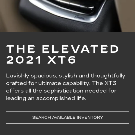
THE ELEVATED
2021 XT6
Lavishly spacious, stylish and thoughtfully
crafted for ultimate capability. The XT6
offers all the sophistication needed for
leading an accomplished life.
SEARCH AVAILABLE INVENTORY