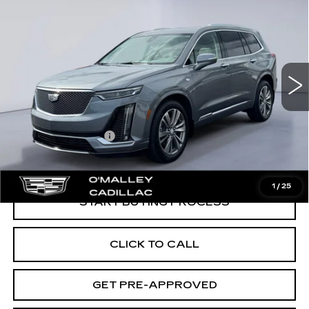
PREMIUM LUXURY
O'MALLEY CADILLAC PRICE
VIN:
1GYKPDRSXMZ197836
Stock:
64167
Model:
6NW26
53662 mi
Ext.
Less
Retail Price
$28,995
Documentation Fee
$349
O'Malley Cadillac Price:
$29,344
1
/
25
START BUYING PROCESS
CLICK TO CALL
GET PRE-APPROVED