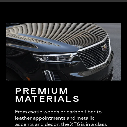
PREMIUM
MATERIALS
From exotic woods or carbon fiber to
leather appointments and metallic
accents and decor, the XT6 is in a class