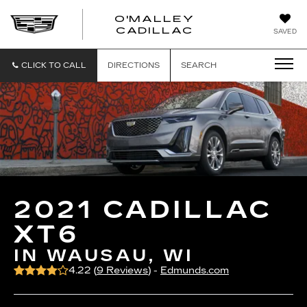
O'MALLEY
O'MALLEY
CADILLAC
SAVED
CADILLAC
CLICK TO CALL
DIRECTIONS
SEARCH
2021 CADILLAC
XT6
IN WAUSAU, WI
4.22 (
9 Reviews
) -
Edmunds.com