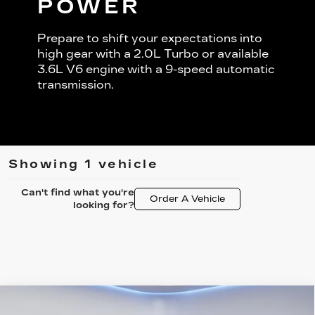
POWER
Prepare to shift your expectations into
high gear with a 2.0L Turbo or available
3.6L V6 engine with a 9-speed automatic
transmission.
Showing 1 vehicle
Can't find what you're
Order A Vehicle
looking for?
Compare Vehicle
USED
2021
CADILLAC XT6
$29,344