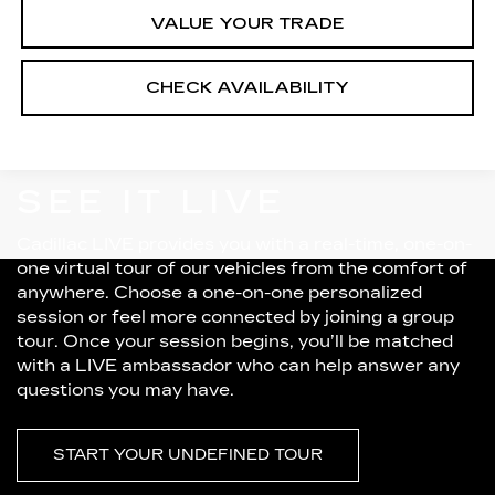
VALUE YOUR TRADE
CHECK AVAILABILITY
SEE IT LIVE
Cadillac LIVE provides you with a real-time, one-on-
one virtual tour of our vehicles from the comfort of
anywhere. Choose a one-on-one personalized
session or feel more connected by joining a group
tour. Once your session begins, you’ll be matched
with a LIVE ambassador who can help answer any
questions you may have.
START YOUR UNDEFINED TOUR