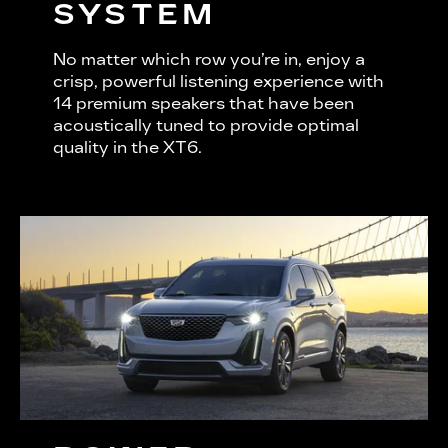
SYSTEM
No matter which row you’re in, enjoy a
crisp, powerful listening experience with
14 premium speakers that have been
acoustically tuned to provide optimal
quality in the XT6.