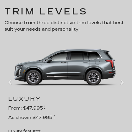
TRIM LEVELS
Choose from three distinctive trim levels that best
suit your needs and personality.
LUXURY
†
From: $47,995
†
As shown $47,995
Luxury features: