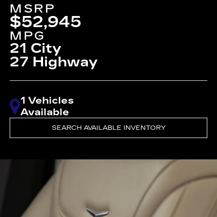
MSRP
$52,945
MPG
21 City
27 Highway
1 Vehicles
Available
SEARCH AVAILABLE INVENTORY