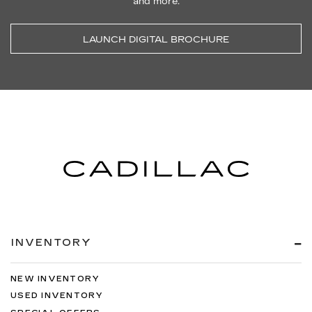
and more.
LAUNCH DIGITAL BROCHURE
INVENTORY
NEW INVENTORY
USED INVENTORY