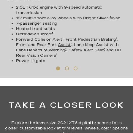
2.0L Turbo engine with 9-speed automatic
transmission
18" multi-spoke alloy wheels with Bright Silver finish
7-passenger seating
Heated front seats
UltraView sunroof
†
†
Forward Collision
Alert
, Front Pedestrian
Braking
,
†
Front and Rear Park
Assist
, Lane Keep Assist with
†
†
Lane Departure
Warning
, Safety Alert
Seat
and HD
†
Rear Vision
Camera
Power liftgate
TAKE A CLOSER LOOK
Explore the immersive 2021 XT6 digital brochure for a
closer, customizable look at trim levels, wheels, color options