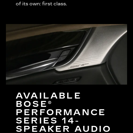
of its own: first class.
AVAILABLE
BOSE®
PERFORMANCE
SERIES 14-
SPEAKER AUDIO