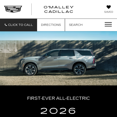
O'MALLEY
O'MALLEY
CADILLAC
SAVED
CADILLAC
CLICK TO CALL
DIRECTIONS
SEARCH
FIRST-EVER ALL-ELECTRIC
2026