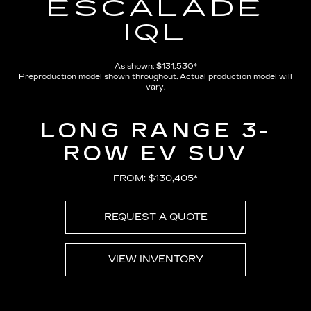
ESCALADE
IQL
As shown: $131,530*
Preproduction model shown throughout. Actual production model will
vary.
LONG RANGE 3-
ROW EV SUV
FROM: $130,405*
REQUEST A QUOTE
VIEW INVENTORY