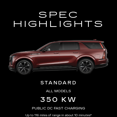
SPEC
HIGHLIGHTS
STANDARD
ALL MODELS
350 KW
PUBLIC DC FAST CHARGING
Up to 116 miles of range in about 10 minutes*