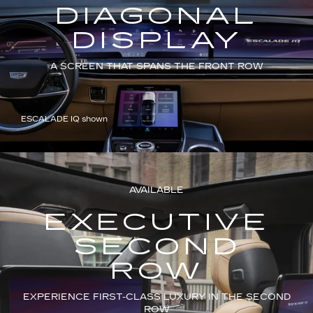
DIAGONAL
DISPLAY
A SCREEN THAT SPANS THE FRONT ROW
ESCALADE IQ shown
AVAILABLE
EXECUTIVE
SECOND
ROW
EXPERIENCE FIRST-CLASS LUXURY IN THE SECOND
ROW