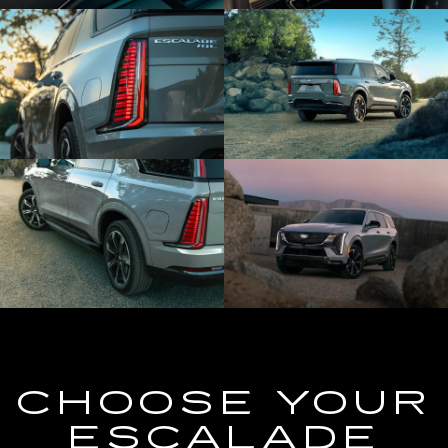
CHOOSE YOUR
ESCALADE