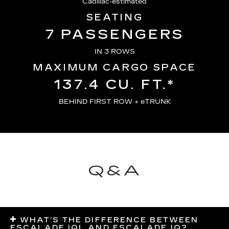
Cadillac-estimated
SEATING
7 PASSENGERS
IN 3 ROWS
MAXIMUM CARGO SPACE
137.4 CU. FT.*
BEHIND FIRST ROW + eTRUNK
Q&A
WHAT’S THE DIFFERENCE BETWEEN
ESCALADE IQL AND ESCALADE IQ?