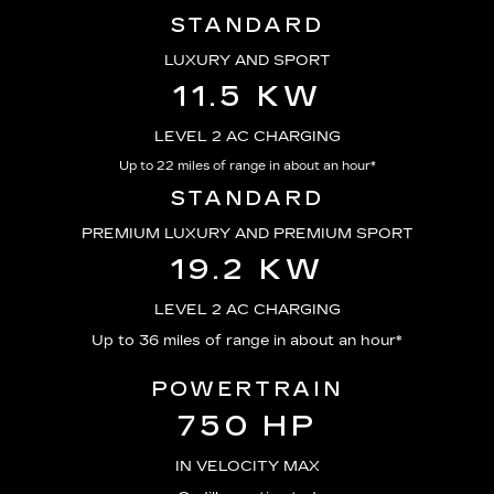
STANDARD
LUXURY AND SPORT
11.5 KW
LEVEL 2 AC CHARGING
Up to 22 miles of range in about an hour*
STANDARD
PREMIUM LUXURY AND PREMIUM SPORT
19.2 KW
LEVEL 2 AC CHARGING
Up to 36 miles of range in about an hour*
POWERTRAIN
750 HP
IN VELOCITY MAX