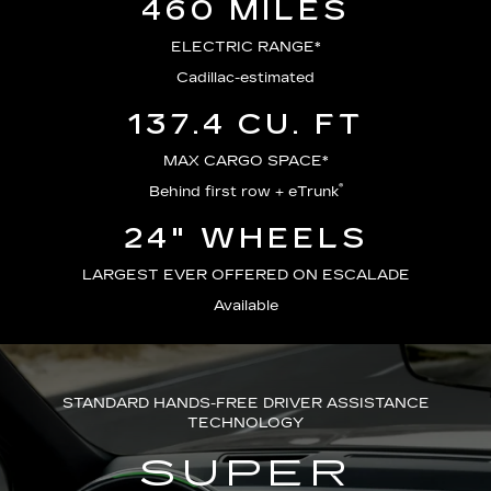
460 MILES
ELECTRIC RANGE*
Cadillac-estimated
137.4 CU. FT
MAX CARGO SPACE*
®
Behind first row + eTrunk
24" WHEELS
LARGEST EVER OFFERED ON ESCALADE
Available
STANDARD HANDS-FREE DRIVER ASSISTANCE
TECHNOLOGY
SUPER