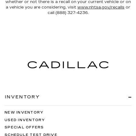
whether or not there is a recall on your current vehicle or on
a vehicle you are considering, visit
www.nhtsa.gov/recalls
or
call (888) 327-4236.
INVENTORY
NEW INVENTORY
USED INVENTORY
SPECIAL OFFERS
SCHEDULE TEST DRIVE