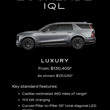
IQL
LUXURY
From: $130,405*
As shown: $131,030*
Includ
Key standard features:
plus:
Cadillac-estimated 460 miles of range*
1
11.5 kW charging
P
udio
Curved Pillar-to-Pillar 55" total diagonal LED
3