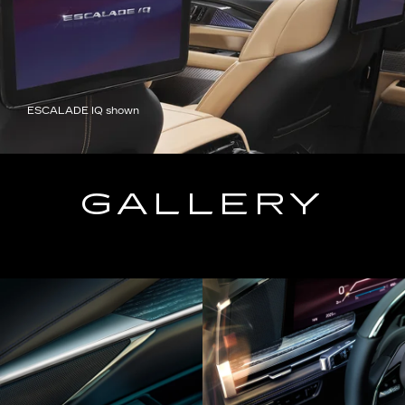
ESCALADE IQ shown
GALLERY