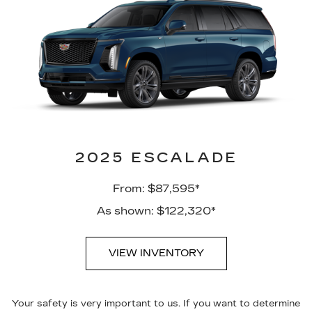
2025 ESCALADE
From: $87,595*
As shown: $122,320*
VIEW INVENTORY
Your safety is very important to us. If you want to determine