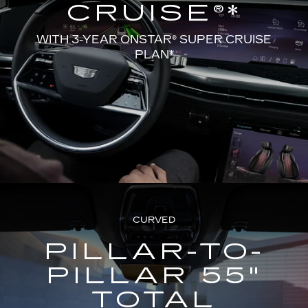
CRUISE®*
WITH 3-YEAR ONSTAR® SUPER CRUISE
PLAN*
CURVED
PILLAR-TO-
PILLAR 55"
TOTAL