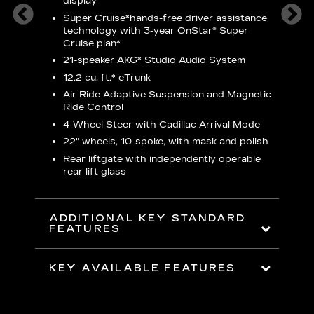
display
S
Super Cruise*
hands-free driver assistance
N
ters
technology with 3-year OnStar® Super
Cruise plan*
M
ding 8-
21-speaker AKG* Studio Audio System
1
nt and
w
12.2 cu. ft.* eTrunk
a
Air Ride Adaptive Suspension and Magnetic
2
t face
Ride Control
erts
2
4-Wheel Steer with Cadillac Arrival Mode
w
22" wheels, 10-spoke, with mask and polish
p
Rear liftgate with independently operable
rear lift glass
KE
ADDITIONAL KEY STANDARD
FEATURES
KEY AVAILABLE FEATURES