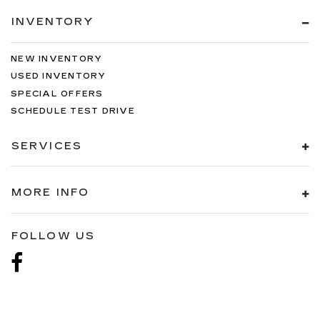
INVENTORY
NEW INVENTORY
USED INVENTORY
SPECIAL OFFERS
SCHEDULE TEST DRIVE
SERVICES
MORE INFO
FOLLOW US