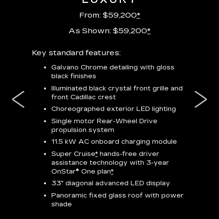
From: $59,200
*
As Shown: $59,200
*
m
Key standard features:
Includes
lus:
features
Galvano Chrome detailing with gloss
black finishes
isplay
*
23-
wit
Illuminated black crystal front grille and
se-rim
front Cadillac crest
ss Black
Nex
ires
*
Can
Choreographed exterior LED lighting
Ven
Single motor Rear-Wheel Drive
pas
propulsion system
8-w
11.5 kW AC onboard charging module
Rea
Super Cruise
*
hands-free driver
s
assistance technology with 3-year
Han
e
OnStar® One plan
*
Aud
33" diagonal advanced LED display
Panoramic fixed glass roof with power
AVAIL
shade