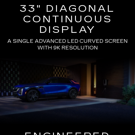
33" DIAGONAL
CONTINUOUS
DISPLAY
A SINGLE ADVANCED LED CURVED SCREEN
WITH 9K RESOLUTION