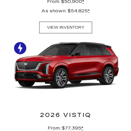
From: $50,900
*
As shown: $54,825
*
VIEW INVENTORY
2026 VISTIQ
From: $77,395
*