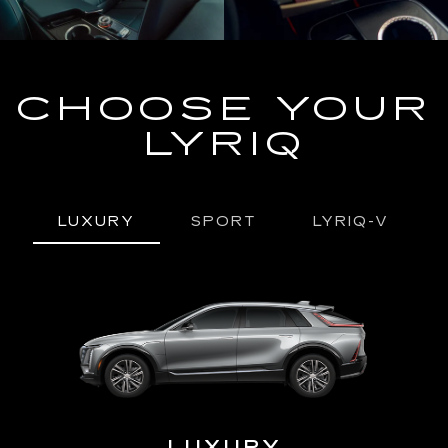
CHOOSE YOUR
LYRIQ
LUXURY
SPORT
LYRIQ-V
URY
LUXURY
P