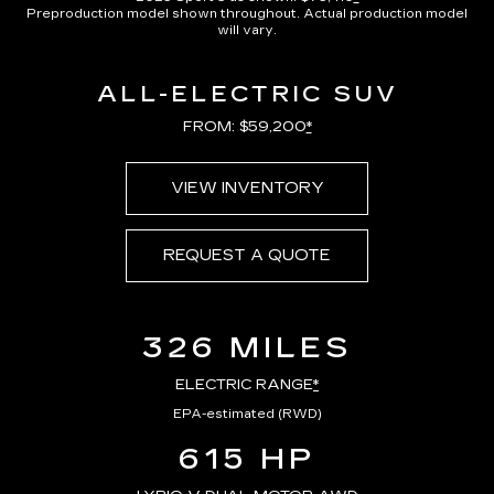
Preproduction model shown throughout. Actual production model
will vary.
ALL-ELECTRIC SUV
FROM: $59,200
*
VIEW INVENTORY
REQUEST A QUOTE
326 MILES
ELECTRIC RANGE
*
EPA-estimated (RWD)
615 HP