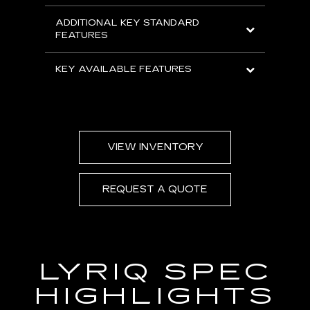
ADDITIONAL KEY STANDARD
FEATURES
KEY AVAILABLE FEATURES
VIEW INVENTORY
REQUEST A QUOTE
LYRIQ SPEC
HIGHLIGHTS