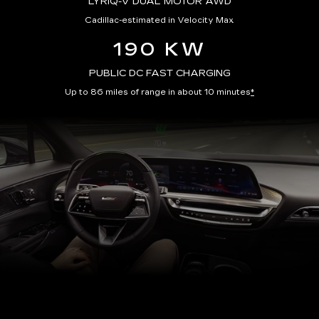
LYRIQ-V DUAL MOTOR AWD
Cadillac-estimated in Velocity Max
190 KW
PUBLIC DC FAST CHARGING
Up to 86 miles of range in about 10 minutes
*