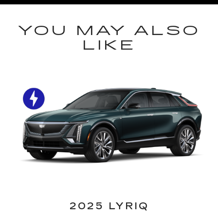
YOU MAY ALSO
LIKE
2025 LYRIQ