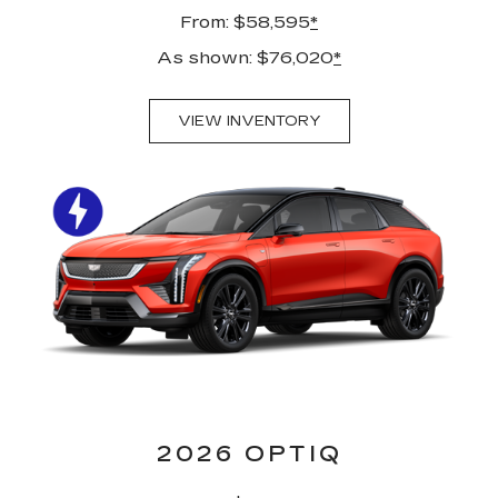
From: $58,595
*
As shown: $76,020
*
VIEW INVENTORY
2026 OPTIQ