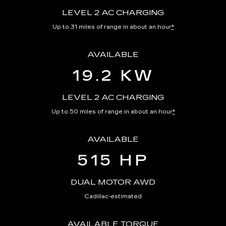
LEVEL 2 AC CHARGING
Up to 31 miles of range in about an hour
*
AVAILABLE
19.2 KW
LEVEL 2 AC CHARGING
Up to 50 miles of range in about an hour
*
AVAILABLE
515 HP
DUAL MOTOR AWD
Cadillac-estimated
AVAILABLE TORQUE