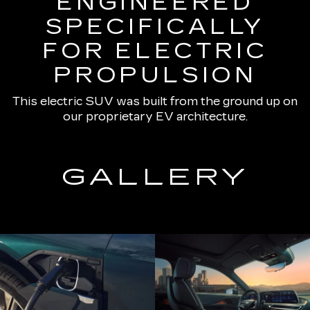
ENGINEERED
SPECIFICALLY
FOR ELECTRIC
PROPULSION
This electric SUV was built from the ground up on
our proprietary EV architecture.
GALLERY