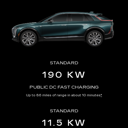
STANDARD
190 KW
PUBLIC DC FAST CHARGING
Up to 86 miles of range in about 10 minutes
*
STANDARD
11.5 KW