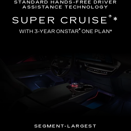
STANDARD HANDS-FREE DRIVER
ASSISTANCE TECHNOLOGY
®
SUPER CRUISE
*
®
WITH 3-YEAR ONSTAR
ONE PLAN*
SEGMENT-LARGEST