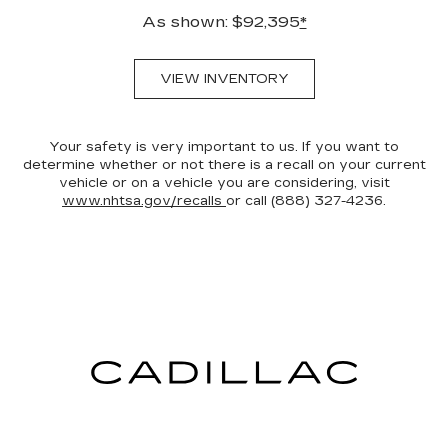
As shown: $92,395
*
VIEW INVENTORY
Your safety is very important to us. If you want to
determine whether or not there is a recall on your current
vehicle or on a vehicle you are considering, visit
www.nhtsa.gov/recalls
or call (888) 327-4236.