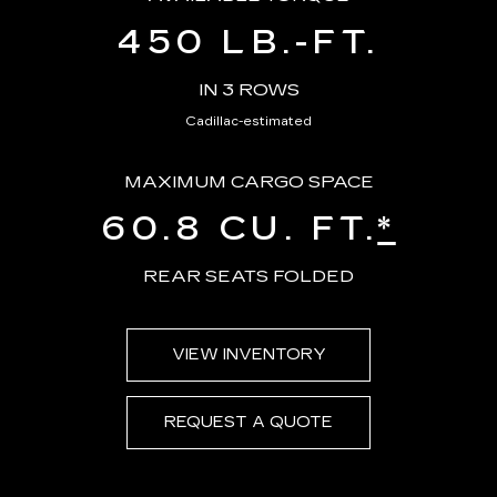
450 LB.-FT.
IN 3 ROWS
Cadillac-estimated
MAXIMUM CARGO SPACE
60.8 CU. FT.
*
REAR SEATS FOLDED
VIEW INVENTORY
REQUEST A QUOTE