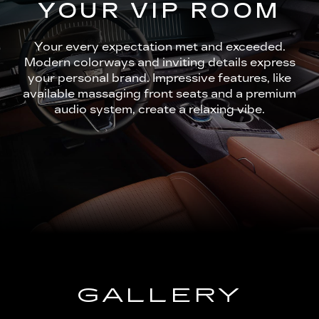
YOUR VIP ROOM
Your every expectation met and exceeded.
Modern colorways and inviting details express
your personal brand. Impressive features, like
available massaging front seats and a premium
audio system, create a relaxing vibe.
GALLERY