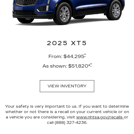
2025 XT5
*
From: $44,295
*
As shown: $51,820*
VIEW INVENTORY
Your safety is very important to us. If you want to determine
whether or not there is a recall on your current vehicle or on
a vehicle you are considering, visit
www.nhtsa.gov/recalls
or
call (888) 327-4236.