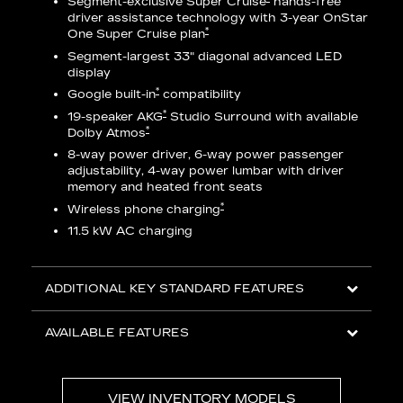
Segment-exclusive Super Cruise
hands-free
driver assistance technology with 3-year OnStar
eries
*
One Super Cruise plan
AV
Segment-largest 33" diagonal advanced LED
display
ts
*
Google built-in
compatibility
o
*
19-speaker AKG
Studio Surround with available
*
Dolby Atmos
8-way power driver, 6-way power passenger
adjustability, 4-way power lumbar with driver
memory and heated front seats
ed
*
Wireless phone charging
11.5 kW AC charging
ADDITIONAL KEY STANDARD FEATURES
AVAILABLE FEATURES
VIEW INVENTORY MODELS