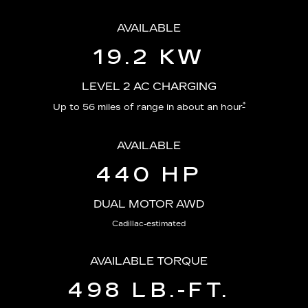
AVAILABLE
19.2 KW
LEVEL 2 AC CHARGING
*
Up to 56 miles of range in about an hour
AVAILABLE
440 HP
DUAL MOTOR AWD
Cadillac-estimated
AVAILABLE TORQUE
498 LB.-FT.