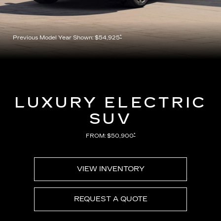
*
Previous Model Year Shown: $54,925
LUXURY ELECTRIC
SUV
*
FROM: $50,900
VIEW INVENTORY
REQUEST A QUOTE