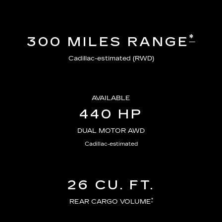
*
300 MILES RANGE
Cadillac-estimated (RWD)
AVAILABLE
440 HP
DUAL MOTOR AWD
Cadillac-estimated
26 CU. FT.
*
REAR CARGO VOLUME