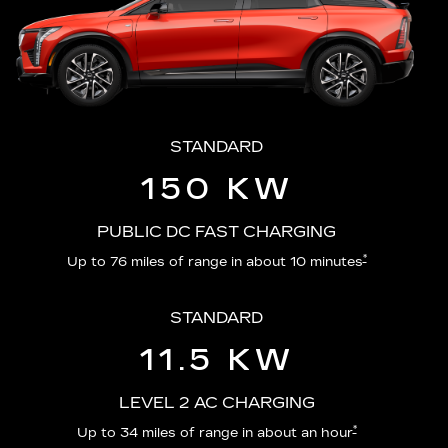
STANDARD
150 KW
PUBLIC DC FAST CHARGING
*
Up to 76 miles of range in about 10 minutes
STANDARD
11.5 KW
LEVEL 2 AC CHARGING
*
Up to 34 miles of range in about an hour