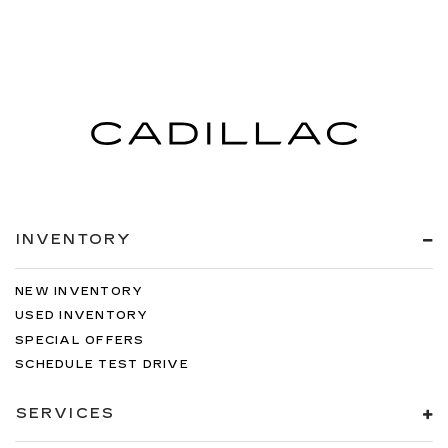
INVENTORY
NEW INVENTORY
USED INVENTORY
SPECIAL OFFERS
SCHEDULE TEST DRIVE
SERVICES