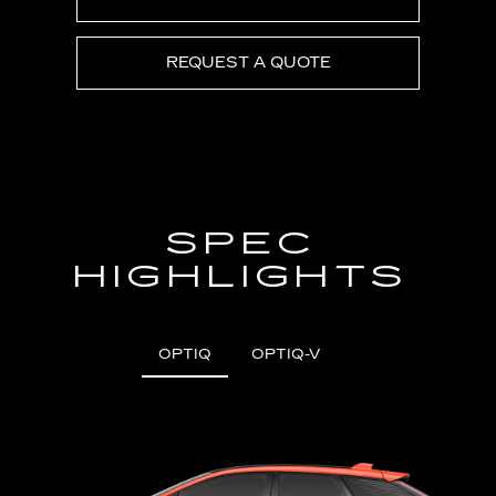
REQUEST A QUOTE
SPEC
HIGHLIGHTS
OPTIQ
OPTIQ-V