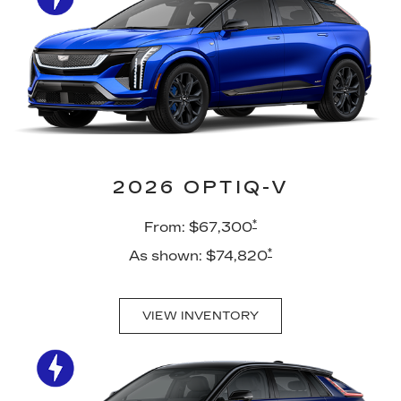
2026 OPTIQ-V
*
From: $67,300
*
As shown: $74,820
VIEW INVENTORY