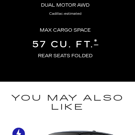
DUAL MOTOR AWD
Cadillac-estimated
MAX CARGO SPACE
*
57 CU. FT.
REAR SEATS FOLDED
YOU MAY ALSO
LIKE