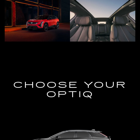
CHOOSE YOUR
OPTIQ