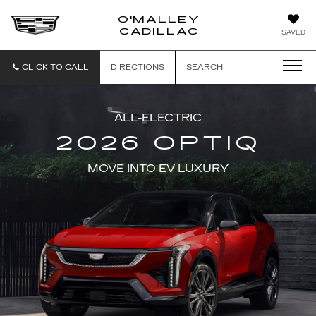
O'MALLEY
O'MALLEY
CADILLAC
SAVED
CADILLAC
CLICK TO CALL
DIRECTIONS
SEARCH
ALL-ELECTRIC
2026 OPTIQ
MOVE INTO EV LUXURY