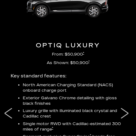
OPTIQ LUXURY
*
From: $50,900
*
As Shown: $50,900
Key standard features:
Incl
North American Charging Standard (NACS)
onboard charge port
city
Exterior Galvano Chrome detailing with gloss
black finishes
ss
Luxury grille with illuminated black crystal and
lower
Cadillac crest
Single motor RWD with Cadillac-estimated 300
*
miles of range
*