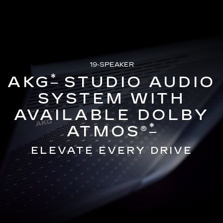
19-SPEAKER
*
AKG
STUDIO AUDIO
SYSTEM WITH
AVAILABLE DOLBY
*
ATMOS®
ELEVATE EVERY DRIVE