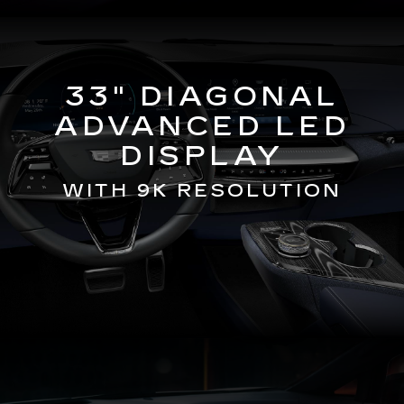
33" DIAGONAL
ADVANCED LED
DISPLAY
WITH 9K RESOLUTION