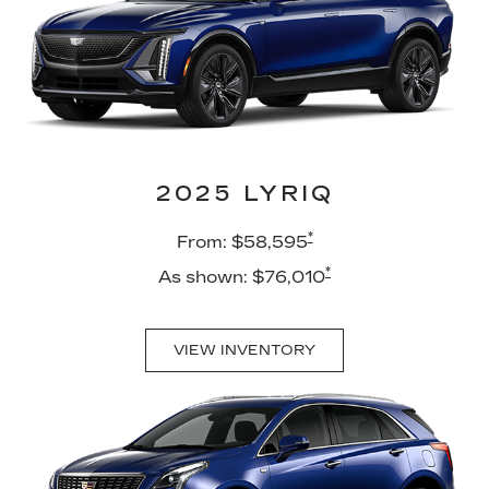
2025 LYRIQ
*
From: $58,595
*
As shown: $76,010
VIEW INVENTORY