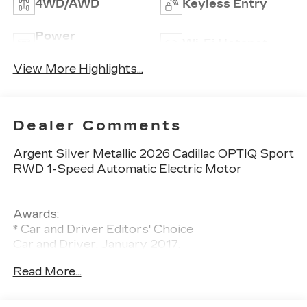
4WD/AWD
Keyless Entry
Power
Wi-Fi Hotspot
Tailgate/Liftgate
View More Highlights...
Dealer Comments
Argent Silver Metallic 2026 Cadillac OPTIQ Sport
RWD 1-Speed Automatic Electric Motor
Awards:
* Car and Driver Editors' Choice
Car and Driver, January 2017.
Read More...