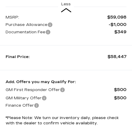
Less
$59,098
MSRP:
-$1,000
Purchase Allowance
$349
Documentation Fee
$58,447
Final Price:
Add. Offers you may Qualify For:
$500
GM First Responder Offer
$500
GM Military Offer
Finance Offer
*
Please Note:
We turn our inventory daily, please check
with the dealer to confirm vehicle availability.