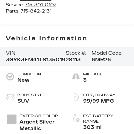
Service:
715-301-0107
Parts:
715-842-2131
Vehicle Information
VIN:
Stock #:
Model Code:
3GYK3EM41TS135019
28113
6MR26
CONDITION
MILEAGE
New
3
BODY STYLE
CITY/HIGHWAY
SUV
99/99 MPG
EXTERIOR COLOR
EST. BATTERY
Argent Silver
RANGE
303 mi
Metallic