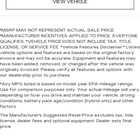
VIEW VEHICLE
*MSRP MAY NOT REPRESENT ACTUAL SALE PRICE.
*MANUFACTURER INCENTIVES APPLIED TO PRICE. EVERYONE
QUALIFIES. *VEHICLE PRICE DOES NOT INCLUDE TAX, TITLE,
LICENSE, OR SERVICE FEE. *Vehicle Features Disclaimer:* Listed
vehicle options and features are based on the original factory
invoice and may not be accurate. Equipment and features may
have been added, removed, or changed after the vehicle was
originally invoiced. Please verify all features and options with
our dealership prior to purchase.
*Any MPG listed is based on model year EPA mileage ratings.
Use for comparison purposes only. Your actual mileage will vary,
depending on how you drive and maintain your vehicle, driving
conditions, battery pack age/condition (hybrid only) and other
factors.
The Manufacturer's Suggested Retail Price excludes tax, title,
license, dealer fees and optional equipment. Dealer sets final
price.