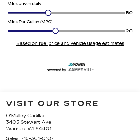
VISIT OUR STORE
O'Malley Cadillac
3405 Stewart Ave
Wausau
,
WI
54401
Sales:
715-301-0107