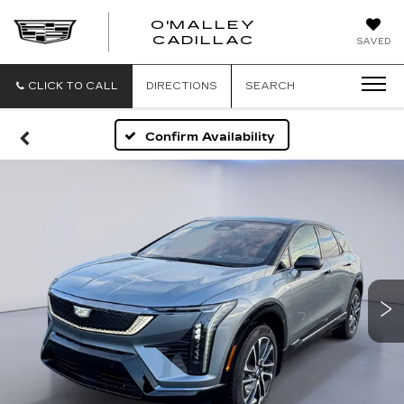
O'MALLEY
O'MALLEY
CADILLAC
SAVED
CADILLAC
CLICK TO CALL
DIRECTIONS
SEARCH
Confirm Availability