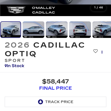
1
/
46
2026
CADILLAC
OPTIQ
SPORT
In Stock
$58,447
FINAL PRICE