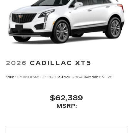
2026
CADILLAC XT5
VIN:
1GYKNDR48TZ118203
Stock:
28643
Model:
6NH26
$62,389
MSRP: