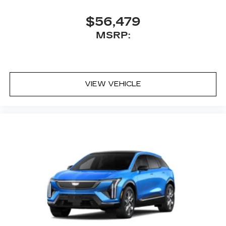
$56,479
MSRP:
VIEW VEHICLE