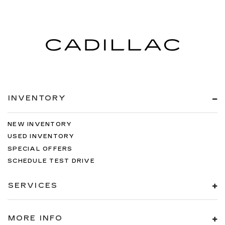
INVENTORY
NEW INVENTORY
USED INVENTORY
SPECIAL OFFERS
SCHEDULE TEST DRIVE
SERVICES
MORE INFO