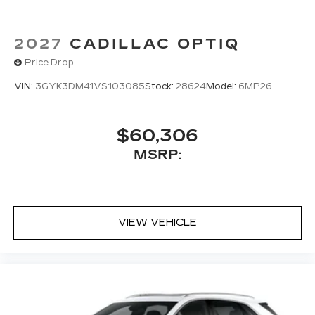
2027
CADILLAC OPTIQ
Price Drop
VIN:
3GYK3DM41VS103085
Stock:
28624
Model:
6MP26
$60,306
MSRP:
VIEW VEHICLE