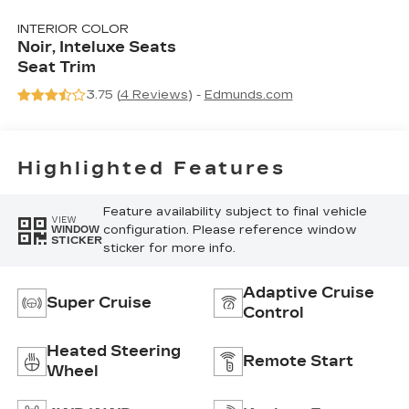
INTERIOR COLOR
Noir, Inteluxe Seats
Seat Trim
3.75 (
4 Reviews
) -
Edmunds.com
Highlighted Features
Feature availability subject to final vehicle
VIEW
configuration. Please reference window
WINDOW
STICKER
sticker for more info.
Adaptive Cruise
Super Cruise
Control
Heated Steering
Remote Start
Wheel