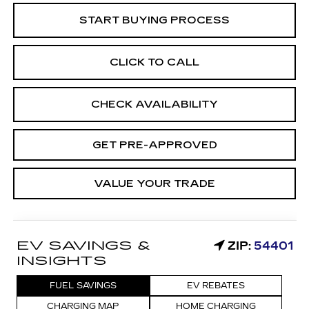
START BUYING PROCESS
CLICK TO CALL
CHECK AVAILABILITY
GET PRE-APPROVED
VALUE YOUR TRADE