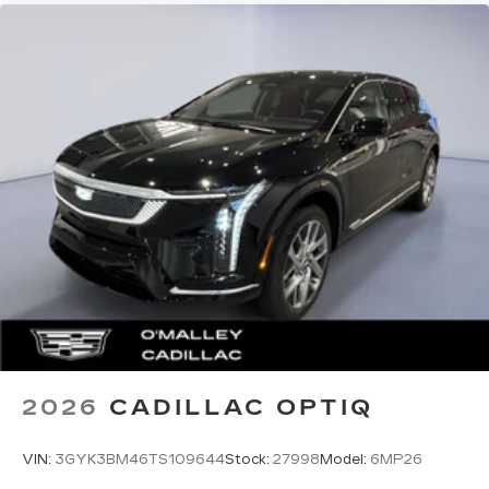
2026
CADILLAC OPTIQ
VIN:
3GYK3BM46TS109644
Stock:
27998
Model:
6MP26