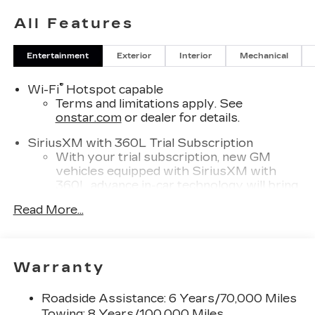
All Features
Entertainment
Exterior
Interior
Mechanical
®
Wi-Fi
Hotspot capable
Terms and limitations apply. See
onstar.com
or dealer for details.
SiriusXM with 360L Trial Subscription
With your trial subscription, new GM
vehicles equipped with SiriusXM with
360L advance in-car technology will bring
you closer to your favorite stars, artists,
Read More...
1
creators, hosts and athletes
SiriusXM with 360L transforms your ride
with our most extensive and personalized
radio experience on the road that lets you
Warranty
enjoy ad-free music, talk and news, live
sports, comedy, podcasts and more
Roadside Assistance: 6 Years/70,000 Miles
Experience SiriusXM wherever you go in
Towing: 8 Years/100,000 Miles