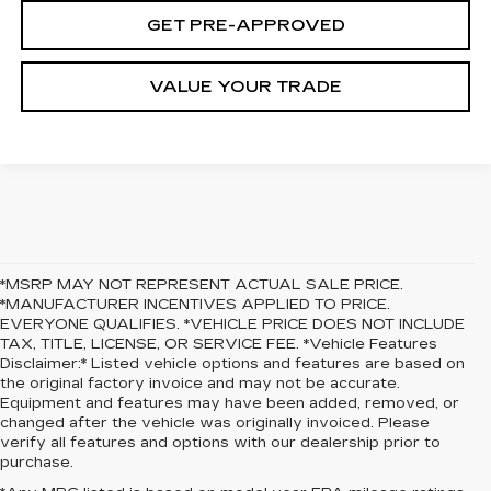
GET PRE-APPROVED
VALUE YOUR TRADE
*MSRP MAY NOT REPRESENT ACTUAL SALE PRICE.
*MANUFACTURER INCENTIVES APPLIED TO PRICE.
EVERYONE QUALIFIES. *VEHICLE PRICE DOES NOT INCLUDE
TAX, TITLE, LICENSE, OR SERVICE FEE. *Vehicle Features
Disclaimer:* Listed vehicle options and features are based on
the original factory invoice and may not be accurate.
Equipment and features may have been added, removed, or
changed after the vehicle was originally invoiced. Please
verify all features and options with our dealership prior to
purchase.