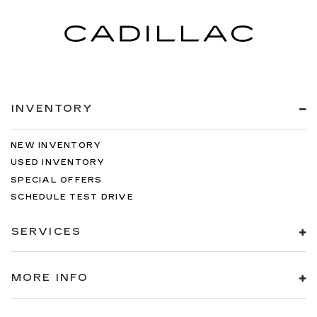
INVENTORY
NEW INVENTORY
USED INVENTORY
SPECIAL OFFERS
SCHEDULE TEST DRIVE
SERVICES
MORE INFO