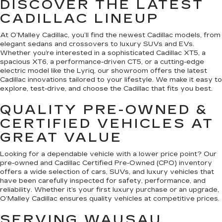
DISCOVER THE LATEST
CADILLAC LINEUP
At O’Malley Cadillac, you’ll find the newest Cadillac models, from
elegant sedans and crossovers to luxury SUVs and EVs.
Whether you’re interested in a sophisticated Cadillac XT5, a
spacious XT6, a performance-driven CT5, or a cutting-edge
electric model like the Lyriq, our showroom offers the latest
Cadillac innovations tailored to your lifestyle. We make it easy to
explore, test-drive, and choose the Cadillac that fits you best.
QUALITY PRE-OWNED &
CERTIFIED VEHICLES AT
GREAT VALUE
Looking for a dependable vehicle with a lower price point? Our
pre-owned and Cadillac Certified Pre-Owned (CPO) inventory
offers a wide selection of cars, SUVs, and luxury vehicles that
have been carefully inspected for safety, performance, and
reliability. Whether it’s your first luxury purchase or an upgrade,
O’Malley Cadillac ensures quality vehicles at competitive prices.
SERVING WAUSAU,