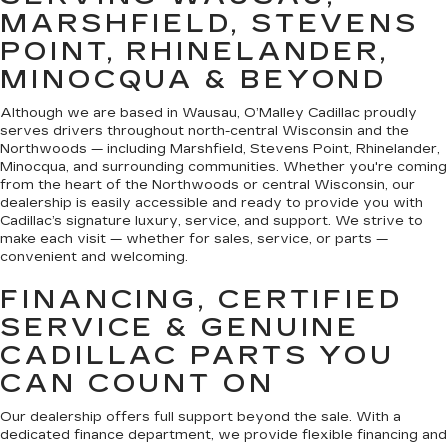
MARSHFIELD, STEVENS
POINT, RHINELANDER,
MINOCQUA & BEYOND
Although we are based in Wausau, O’Malley Cadillac proudly
serves drivers throughout north-central Wisconsin and the
Northwoods — including Marshfield, Stevens Point, Rhinelander,
Minocqua, and surrounding communities. Whether you're coming
from the heart of the Northwoods or central Wisconsin, our
dealership is easily accessible and ready to provide you with
Cadillac’s signature luxury, service, and support. We strive to
make each visit — whether for sales, service, or parts —
convenient and welcoming.
FINANCING, CERTIFIED
SERVICE & GENUINE
CADILLAC PARTS YOU
CAN COUNT ON
Our dealership offers full support beyond the sale. With a
dedicated finance department, we provide flexible financing and