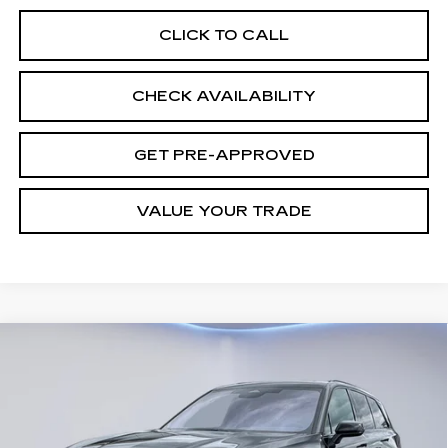
CLICK TO CALL
CHECK AVAILABILITY
GET PRE-APPROVED
VALUE YOUR TRADE
Compare Vehicle
NEW
2026
CADILLAC VISTIQ
$82,333
SPORT
FINAL PRICE
VIN:
1GYC3NML5TZ709412
Stock:
27838
Model:
6MC56
3 mi
Ext.
Int.