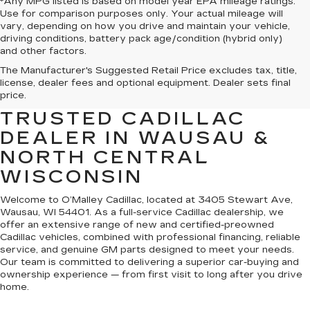
*Any MPG listed is based on model year EPA mileage ratings.
Use for comparison purposes only. Your actual mileage will
vary, depending on how you drive and maintain your vehicle,
driving conditions, battery pack age/condition (hybrid only)
and other factors.
The Manufacturer's Suggested Retail Price excludes tax, title,
WELCOME TO O’MALLEY
license, dealer fees and optional equipment. Dealer sets final
CADILLAC — YOUR
price.
TRUSTED CADILLAC
DEALER IN WAUSAU &
NORTH CENTRAL
WISCONSIN
Welcome to O’Malley Cadillac, located at 3405 Stewart Ave,
Wausau, WI 54401. As a full-service Cadillac dealership, we
offer an extensive range of new and certified-preowned
Cadillac vehicles, combined with professional financing, reliable
service, and genuine GM parts designed to meet your needs.
Our team is committed to delivering a superior car-buying and
ownership experience — from first visit to long after you drive
home.