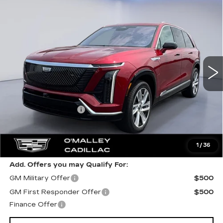
Compare Vehicle
NEW
2026
CADILLAC VISTIQ
$81,859
LUXURY
FINAL PRICE
VIN:
1GYC3KML0TZ707856
Stock:
27790
Model:
6MB56
3 mi
Ext.
Int.
Less
MSRP:
$81,510
Documentation Fee
$349
Final Price:
$81,859
1
/
36
Add. Offers you may Qualify For:
GM Military Offer
$500
GM First Responder Offer
$500
Finance Offer