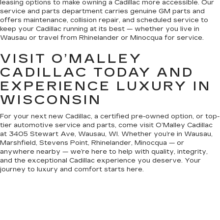
leasing options to make owning a Cadillac more accessible. Our
service and parts department carries genuine GM parts and
offers maintenance, collision repair, and scheduled service to
keep your Cadillac running at its best — whether you live in
Wausau or travel from Rhinelander or Minocqua for service.
VISIT O’MALLEY
CADILLAC TODAY AND
EXPERIENCE LUXURY IN
WISCONSIN
For your next new Cadillac, a certified pre-owned option, or top-
tier automotive service and parts, come visit O’Malley Cadillac
at 3405 Stewart Ave, Wausau, WI. Whether you’re in Wausau,
Marshfield, Stevens Point, Rhinelander, Minocqua — or
anywhere nearby — we’re here to help with quality, integrity,
and the exceptional Cadillac experience you deserve. Your
journey to luxury and comfort starts here.