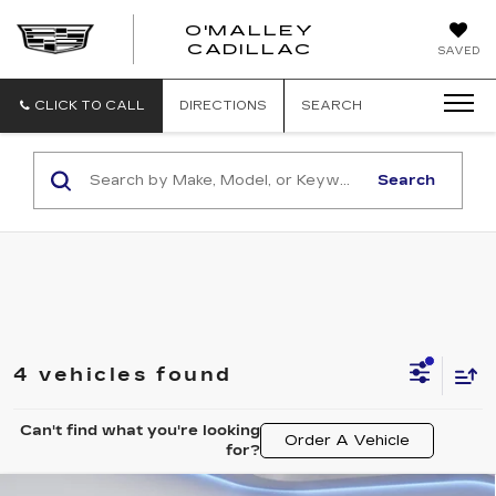
O'MALLEY
O'MALLEY
CADILLAC
SAVED
CADILLAC
CLICK TO CALL
DIRECTIONS
SEARCH
Search
4 vehicles found
Can't find what you're looking
Order A Vehicle
for?