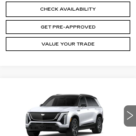
CHECK AVAILABILITY
GET PRE-APPROVED
VALUE YOUR TRADE
Compare Vehicle
NEW
2027
CADILLAC VISTIQ
$85,063
SPORT
FINAL PRICE
VIN:
1GYC3NMLXVZ701891
Stock:
28644
Model:
6MC56
3 mi
Ext.
Int.
Less