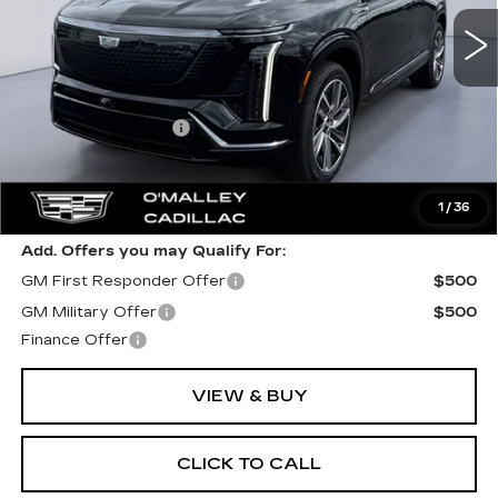
Less
MSRP:
$81,984
Documentation Fee
$349
Final Price:
$82,333
1
/
36
Add. Offers you may Qualify For:
GM First Responder Offer
$500
GM Military Offer
$500
Finance Offer
VIEW & BUY
CLICK TO CALL