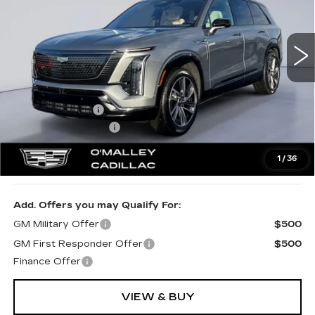
1498 mi
Ext.
Int.
Less
MSRP:
$80,785
Dealer Discount:
-$3,231
Documentation Fee
$349
1
/
36
Final Price:
$77,903
Add. Offers you may Qualify For:
GM Military Offer
$500
GM First Responder Offer
$500
Finance Offer
VIEW & BUY