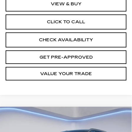
VIEW & BUY
CLICK TO CALL
CHECK AVAILABILITY
GET PRE-APPROVED
VALUE YOUR TRADE
Compare Vehicle
NEW
2026
CADILLAC VISTIQ
$77,903
SPORT
FINAL PRICE
VIN:
1GYC3NML3TZ709263
Stock:
27827
Model:
6MC56