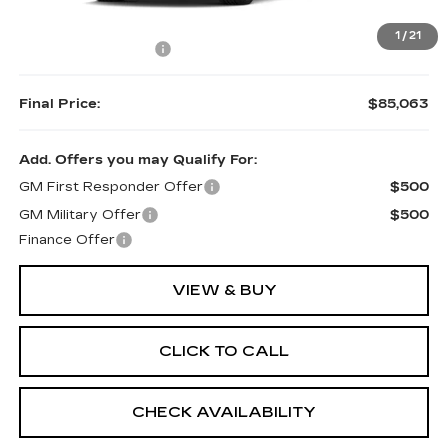
MSRP:
$84,714
1
/
21
Documentation Fee
$349
Final Price:
$85,063
Add. Offers you may Qualify For:
GM First Responder Offer
$500
GM Military Offer
$500
Finance Offer
VIEW & BUY
CLICK TO CALL
CHECK AVAILABILITY