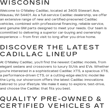
WISCONSIN
Welcome to O’Malley Cadillac, located at 3405 Stewart Ave,
Wausau, WI 54401. As a full-service Cadillac dealership, we offer
an extensive range of new and certified-preowned Cadillac
vehicles, combined with professional financing, reliable service,
and genuine GM parts designed to meet your needs. Our team is
committed to delivering a superior car-buying and ownership
experience — from first visit to long after you drive home.
DISCOVER THE LATEST
CADILLAC LINEUP
At O’Malley Cadillac, you’ll find the newest Cadillac models, from
elegant sedans and crossovers to luxury SUVs and EVs. Whether
you’re interested in a sophisticated Cadillac XT5, a spacious XT6,
a performance-driven CT5, or a cutting-edge electric model like
the Lyriq, our showroom offers the latest Cadillac innovations
tailored to your lifestyle. We make it easy to explore, test-drive,
and choose the Cadillac that fits you best.
QUALITY PRE-OWNED &
CERTIFIED VEHICLES AT