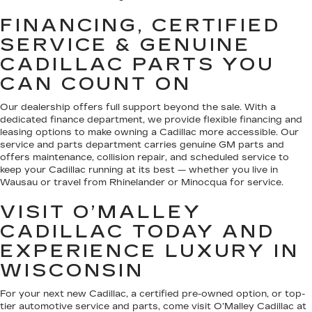
FINANCING, CERTIFIED
SERVICE & GENUINE
CADILLAC PARTS YOU
CAN COUNT ON
Our dealership offers full support beyond the sale. With a
dedicated finance department, we provide flexible financing and
leasing options to make owning a Cadillac more accessible. Our
service and parts department carries genuine GM parts and
offers maintenance, collision repair, and scheduled service to
keep your Cadillac running at its best — whether you live in
Wausau or travel from Rhinelander or Minocqua for service.
VISIT O’MALLEY
CADILLAC TODAY AND
EXPERIENCE LUXURY IN
WISCONSIN
For your next new Cadillac, a certified pre-owned option, or top-
tier automotive service and parts, come visit O’Malley Cadillac at