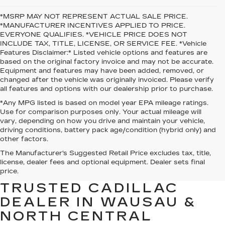
*MSRP MAY NOT REPRESENT ACTUAL SALE PRICE.
*MANUFACTURER INCENTIVES APPLIED TO PRICE.
EVERYONE QUALIFIES. *VEHICLE PRICE DOES NOT
INCLUDE TAX, TITLE, LICENSE, OR SERVICE FEE. *Vehicle
Features Disclaimer:* Listed vehicle options and features are
based on the original factory invoice and may not be accurate.
Equipment and features may have been added, removed, or
changed after the vehicle was originally invoiced. Please verify
all features and options with our dealership prior to purchase.
*Any MPG listed is based on model year EPA mileage ratings.
Use for comparison purposes only. Your actual mileage will
vary, depending on how you drive and maintain your vehicle,
driving conditions, battery pack age/condition (hybrid only) and
other factors.
The Manufacturer's Suggested Retail Price excludes tax, title,
WELCOME TO O’MALLEY
license, dealer fees and optional equipment. Dealer sets final
CADILLAC — YOUR
price.
TRUSTED CADILLAC
DEALER IN WAUSAU &
NORTH CENTRAL