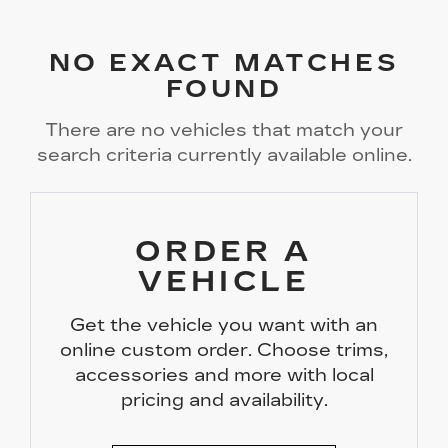
NO EXACT MATCHES
FOUND
There are no vehicles that match your
search criteria currently available online.
ORDER A
VEHICLE
Get the vehicle you want with an
online custom order. Choose trims,
accessories and more with local
pricing and availability.