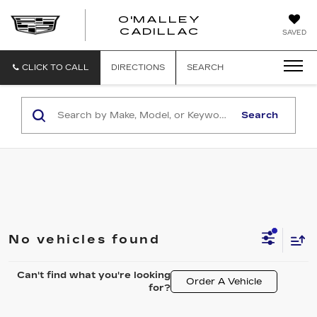
O'MALLEY
O'MALLEY
CADILLAC
SAVED
CADILLAC
CLICK TO CALL
DIRECTIONS
SEARCH
Search
No vehicles found
Can't find what you're looking
Order A Vehicle
for?