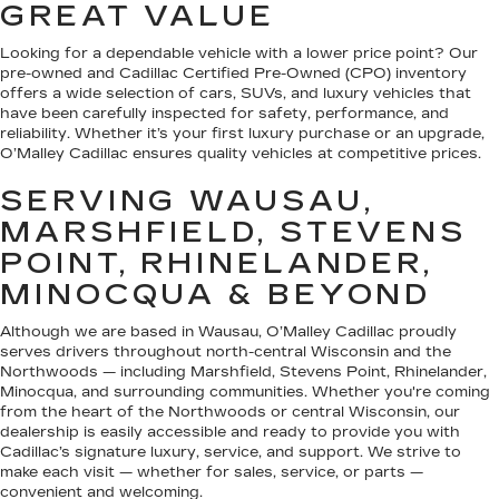
GREAT VALUE
Looking for a dependable vehicle with a lower price point? Our
pre-owned and Cadillac Certified Pre-Owned (CPO) inventory
offers a wide selection of cars, SUVs, and luxury vehicles that
have been carefully inspected for safety, performance, and
reliability. Whether it’s your first luxury purchase or an upgrade,
O’Malley Cadillac ensures quality vehicles at competitive prices.
SERVING WAUSAU,
MARSHFIELD, STEVENS
POINT, RHINELANDER,
MINOCQUA & BEYOND
Although we are based in Wausau, O’Malley Cadillac proudly
serves drivers throughout north-central Wisconsin and the
Northwoods — including Marshfield, Stevens Point, Rhinelander,
Minocqua, and surrounding communities. Whether you're coming
from the heart of the Northwoods or central Wisconsin, our
dealership is easily accessible and ready to provide you with
Cadillac’s signature luxury, service, and support. We strive to
make each visit — whether for sales, service, or parts —
convenient and welcoming.