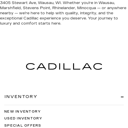
3405 Stewart Ave, Wausau, WI. Whether you’re in Wausau,
Marshfield, Stevens Point, Rhinelander, Minocqua — or anywhere
nearby — we’re here to help with quality, integrity, and the
exceptional Cadillac experience you deserve. Your journey to
luxury and comfort starts here.
INVENTORY
NEW INVENTORY
USED INVENTORY
SPECIAL OFFERS