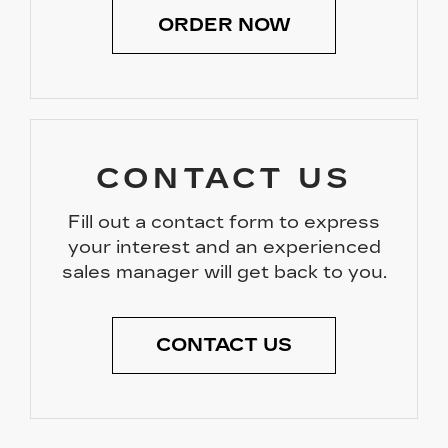
ORDER NOW
CONTACT US
Fill out a contact form to express
your interest and an experienced
sales manager will get back to you.
CONTACT US