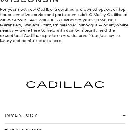
For your next new Cadillac, a certified pre-owned option, or top-
tier automotive service and parts, come visit O’Malley Cadillac at
3405 Stewart Ave, Wausau, WI. Whether you’re in Wausau,
Marshfield, Stevens Point, Rhinelander, Minocqua — or anywhere
nearby — we’re here to help with quality, integrity, and the
exceptional Cadillac experience you deserve. Your journey to
luxury and comfort starts here.
INVENTORY