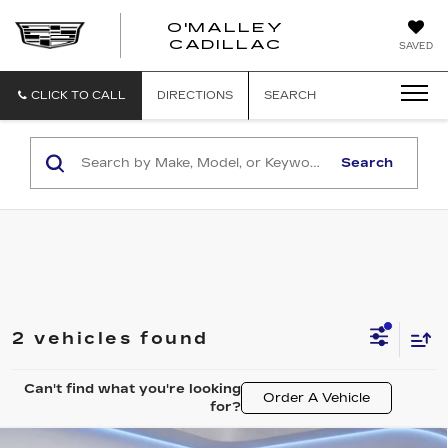
O'MALLEY
O'MALLEY
CADILLAC
SAVED
CADILLAC
CLICK TO CALL
DIRECTIONS
SEARCH
Search
2 vehicles found
Can't find what you're looking
Order A Vehicle
for?