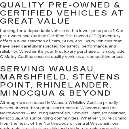
QUALITY PRE-OWNED &
CERTIFIED VEHICLES AT
GREAT VALUE
Looking for a dependable vehicle with a lower price point? Our
pre-owned and Cadillac Certified Pre-Owned (CPO) inventory
offers a wide selection of cars, SUVs, and luxury vehicles that
have been carefully inspected for safety, performance, and
reliability. Whether it’s your first luxury purchase or an upgrade,
O’Malley Cadillac ensures quality vehicles at competitive prices.
SERVING WAUSAU,
MARSHFIELD, STEVENS
POINT, RHINELANDER,
MINOCQUA & BEYOND
Although we are based in Wausau, O’Malley Cadillac proudly
serves drivers throughout north-central Wisconsin and the
Northwoods — including Marshfield, Stevens Point, Rhinelander,
Minocqua, and surrounding communities. Whether you're coming
from the heart of the Northwoods or central Wisconsin, our
dealership is easily accessible and ready to provide you with