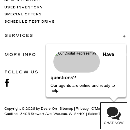
NEW INVENTORY
USED INVENTORY
SPECIAL OFFERS
SCHEDULE TEST DRIVE
SERVICES
Have
MORE INFO
FOLLOW US
questions?
Our agents are online and ready to
help.
Copyright © 2026
by
DealerOn
|
Sitemap
|
Privacy
| O'Malley
Cadillac
|
3405 Stewart Ave,
Wausau,
WI
54401
| Sales:
715-301-0107
CHAT NOW