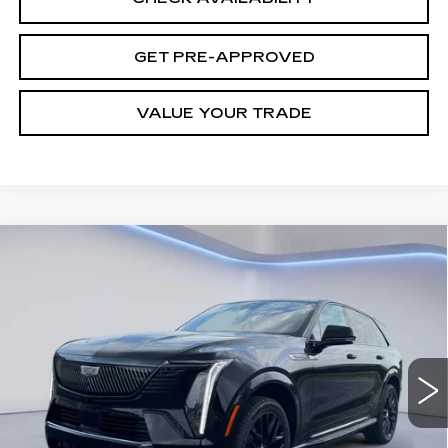
GET PRE-APPROVED
VALUE YOUR TRADE
Compare Vehicle
NEW
2026
CADILLAC ESCALADE
$139,962
IQ
SPORT
FINAL PRICE
VIN:
1GYTEEKL1TU107228
Stock:
28475
Model:
6T35726
3 mi
Ext.
Int.
Less
MSRP:
$139,613