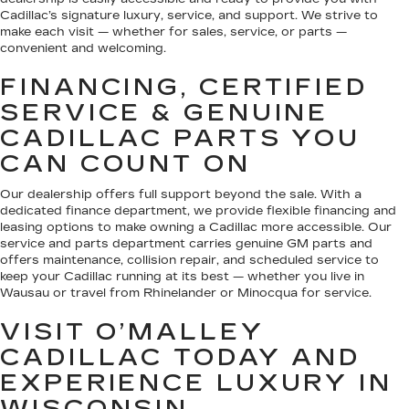
Cadillac’s signature luxury, service, and support. We strive to
make each visit — whether for sales, service, or parts —
convenient and welcoming.
FINANCING, CERTIFIED
SERVICE & GENUINE
CADILLAC PARTS YOU
CAN COUNT ON
Our dealership offers full support beyond the sale. With a
dedicated finance department, we provide flexible financing and
leasing options to make owning a Cadillac more accessible. Our
service and parts department carries genuine GM parts and
offers maintenance, collision repair, and scheduled service to
keep your Cadillac running at its best — whether you live in
Wausau or travel from Rhinelander or Minocqua for service.
VISIT O’MALLEY
CADILLAC TODAY AND
EXPERIENCE LUXURY IN
WISCONSIN