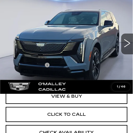
Compare Vehicle
NEW
2026
CADILLAC ESCALADE
$137,968
IQL
SPORT
FINAL PRICE
VIN:
1GYLELKL0TU104938
Stock:
28044
Model:
6T35756
3 mi
Ext.
Int.
Less
MSRP:
$137,619
Documentation Fee
$349
Final Price:
$137,968
1
/
46
VIEW & BUY
CLICK TO CALL
CHECK AVAILABILITY