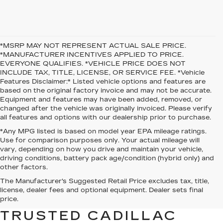
*MSRP MAY NOT REPRESENT ACTUAL SALE PRICE.
*MANUFACTURER INCENTIVES APPLIED TO PRICE.
EVERYONE QUALIFIES. *VEHICLE PRICE DOES NOT
INCLUDE TAX, TITLE, LICENSE, OR SERVICE FEE. *Vehicle
Features Disclaimer:* Listed vehicle options and features are
based on the original factory invoice and may not be accurate.
Equipment and features may have been added, removed, or
changed after the vehicle was originally invoiced. Please verify
all features and options with our dealership prior to purchase.
*Any MPG listed is based on model year EPA mileage ratings.
Use for comparison purposes only. Your actual mileage will
vary, depending on how you drive and maintain your vehicle,
driving conditions, battery pack age/condition (hybrid only) and
other factors.
The Manufacturer's Suggested Retail Price excludes tax, title,
WELCOME TO O’MALLEY
license, dealer fees and optional equipment. Dealer sets final
CADILLAC — YOUR
price.
TRUSTED CADILLAC