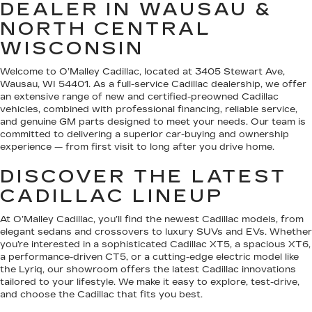
DEALER IN WAUSAU &
NORTH CENTRAL
WISCONSIN
Welcome to O’Malley Cadillac, located at 3405 Stewart Ave,
Wausau, WI 54401. As a full-service Cadillac dealership, we offer
an extensive range of new and certified-preowned Cadillac
vehicles, combined with professional financing, reliable service,
and genuine GM parts designed to meet your needs. Our team is
committed to delivering a superior car-buying and ownership
experience — from first visit to long after you drive home.
DISCOVER THE LATEST
CADILLAC LINEUP
At O’Malley Cadillac, you’ll find the newest Cadillac models, from
elegant sedans and crossovers to luxury SUVs and EVs. Whether
you’re interested in a sophisticated Cadillac XT5, a spacious XT6,
a performance-driven CT5, or a cutting-edge electric model like
the Lyriq, our showroom offers the latest Cadillac innovations
tailored to your lifestyle. We make it easy to explore, test-drive,
and choose the Cadillac that fits you best.