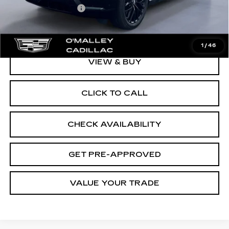
Documentation Fee
$349
Final Price:
$139,962
1
/
46
VIEW & BUY
CLICK TO CALL
CHECK AVAILABILITY
GET PRE-APPROVED
VALUE YOUR TRADE