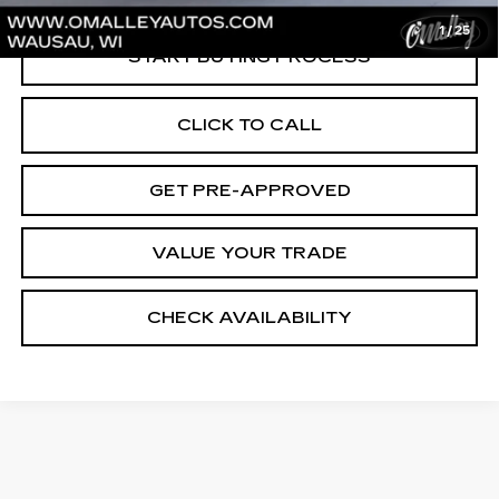
1
/
25
START BUYING PROCESS
CLICK TO CALL
GET PRE-APPROVED
VALUE YOUR TRADE
CHECK AVAILABILITY