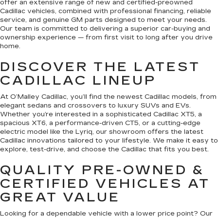
offer an extensive range of new and certified-preowned
Cadillac vehicles, combined with professional financing, reliable
service, and genuine GM parts designed to meet your needs.
Our team is committed to delivering a superior car-buying and
ownership experience — from first visit to long after you drive
home.
DISCOVER THE LATEST
CADILLAC LINEUP
At O’Malley Cadillac, you’ll find the newest Cadillac models, from
elegant sedans and crossovers to luxury SUVs and EVs.
Whether you’re interested in a sophisticated Cadillac XT5, a
spacious XT6, a performance-driven CT5, or a cutting-edge
electric model like the Lyriq, our showroom offers the latest
Cadillac innovations tailored to your lifestyle. We make it easy to
explore, test-drive, and choose the Cadillac that fits you best.
QUALITY PRE-OWNED &
CERTIFIED VEHICLES AT
GREAT VALUE
Looking for a dependable vehicle with a lower price point? Our