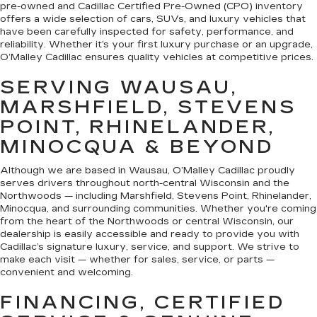
pre-owned and Cadillac Certified Pre-Owned (CPO) inventory
offers a wide selection of cars, SUVs, and luxury vehicles that
have been carefully inspected for safety, performance, and
reliability. Whether it’s your first luxury purchase or an upgrade,
O’Malley Cadillac ensures quality vehicles at competitive prices.
SERVING WAUSAU,
MARSHFIELD, STEVENS
POINT, RHINELANDER,
MINOCQUA & BEYOND
Although we are based in Wausau, O’Malley Cadillac proudly
serves drivers throughout north-central Wisconsin and the
Northwoods — including Marshfield, Stevens Point, Rhinelander,
Minocqua, and surrounding communities. Whether you're coming
from the heart of the Northwoods or central Wisconsin, our
dealership is easily accessible and ready to provide you with
Cadillac’s signature luxury, service, and support. We strive to
make each visit — whether for sales, service, or parts —
convenient and welcoming.
FINANCING, CERTIFIED