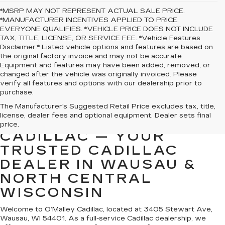
*MSRP MAY NOT REPRESENT ACTUAL SALE PRICE.
*MANUFACTURER INCENTIVES APPLIED TO PRICE.
EVERYONE QUALIFIES. *VEHICLE PRICE DOES NOT INCLUDE
TAX, TITLE, LICENSE, OR SERVICE FEE. *Vehicle Features
Disclaimer:* Listed vehicle options and features are based on
the original factory invoice and may not be accurate.
Equipment and features may have been added, removed, or
changed after the vehicle was originally invoiced. Please
verify all features and options with our dealership prior to
purchase.
The Manufacturer's Suggested Retail Price excludes tax, title,
license, dealer fees and optional equipment. Dealer sets final
WELCOME TO O’MALLEY
price.
CADILLAC — YOUR
TRUSTED CADILLAC
DEALER IN WAUSAU &
NORTH CENTRAL
WISCONSIN
Welcome to O’Malley Cadillac, located at 3405 Stewart Ave,
Wausau, WI 54401. As a full-service Cadillac dealership, we