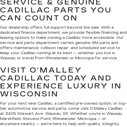
SERVICE & GENUINE
CADILLAC PARTS YOU
CAN COUNT ON
Our dealership offers full support beyond the sale. With a
dedicated finance department, we provide flexible financing and
leasing options to make owning a Cadillac more accessible. Our
service and parts department carries genuine GM parts and
offers maintenance, collision repair, and scheduled service to
keep your Cadillac running at its best — whether you live in
Wausau or travel from Rhinelander or Minocqua for service.
VISIT O’MALLEY
CADILLAC TODAY AND
EXPERIENCE LUXURY IN
WISCONSIN
For your next new Cadillac, a certified pre-owned option, or top-
tier automotive service and parts, come visit O’Malley Cadillac
at 3405 Stewart Ave, Wausau, WI. Whether you’re in Wausau,
Marshfield, Stevens Point, Rhinelander, Minocqua — or
anywhere nearby — we’re here to help with quality, integrity,