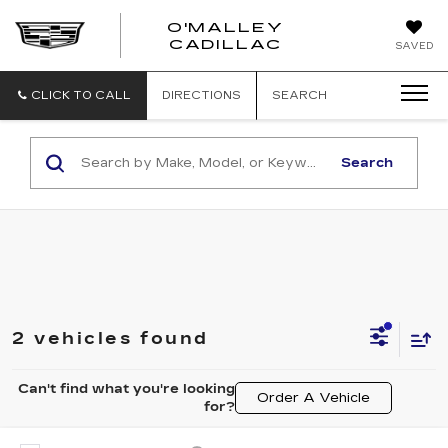
O'MALLEY
O'MALLEY
CADILLAC
SAVED
CADILLAC
CLICK TO CALL
DIRECTIONS
SEARCH
Search
2 vehicles found
Can't find what you're looking
Order A Vehicle
for?