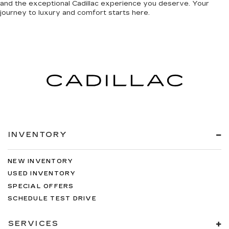
and the exceptional Cadillac experience you deserve. Your
journey to luxury and comfort starts here.
INVENTORY
NEW INVENTORY
USED INVENTORY
SPECIAL OFFERS
SCHEDULE TEST DRIVE
SERVICES