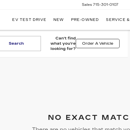
Sales
715-301-0107
EV TEST DRIVE
NEW
PRE-OWNED
SERVICE &
LLEY
LLAC
Can't find
Search
what you're
Order A Vehicle
looking for?
NO EXACT MATC
There are no vehicles that match you