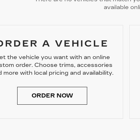
available onl
ORDER A VEHICLE
et the vehicle you want with an online
stom order. Choose trims, accessories
 more with local pricing and availability.
ORDER NOW