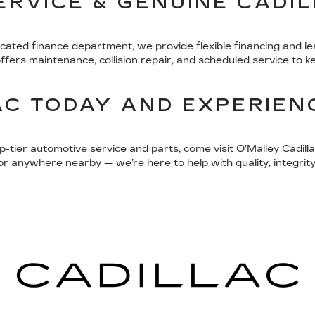
SERVICE & GENUINE CADI
icated finance department, we provide flexible financing and l
rs maintenance, collision repair, and scheduled service to kee
AC TODAY AND EXPERIEN
op-tier automotive service and parts, come visit O’Malley Cadi
 anywhere nearby — we’re here to help with quality, integrity