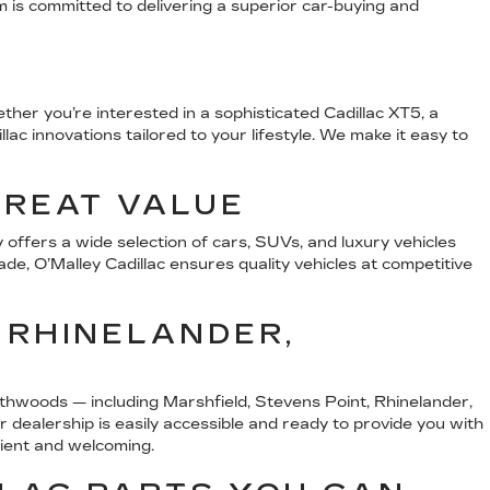
m is committed to delivering a superior car-buying and
her you’re interested in a sophisticated Cadillac XT5, a
ac innovations tailored to your lifestyle. We make it easy to
GREAT VALUE
offers a wide selection of cars, SUVs, and luxury vehicles
ade, O’Malley Cadillac ensures quality vehicles at competitive
 RHINELANDER,
thwoods — including Marshfield, Stevens Point, Rhinelander,
ealership is easily accessible and ready to provide you with
nient and welcoming.