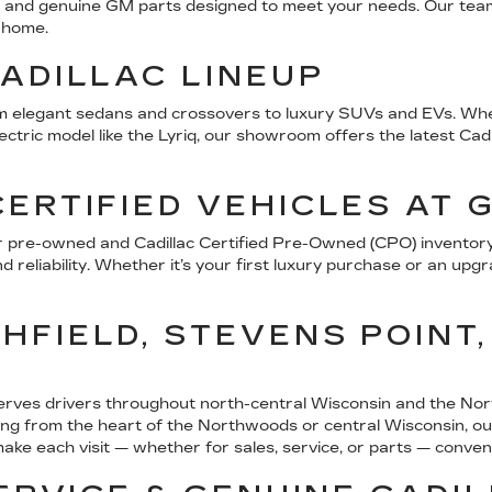
ice, and genuine GM parts designed to meet your needs. Our tea
e home.
ADILLAC LINEUP
from elegant sedans and crossovers to luxury SUVs and EVs. Whet
ric model like the Lyriq, our showroom offers the latest Cadill
ERTIFIED VEHICLES AT 
r pre-owned and Cadillac Certified Pre-Owned (CPO) inventory 
 reliability. Whether it’s your first luxury purchase or an upgr
FIELD, STEVENS POINT,
erves drivers throughout north-central Wisconsin and the Nor
 from the heart of the Northwoods or central Wisconsin, our d
 make each visit — whether for sales, service, or parts — conve