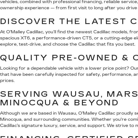
vehicles, combined with professional financing, reliable serv
ownership experience — from first visit to long after you driv
DISCOVER THE LATEST C
At O’Malley Cadillac, you’ll find the newest Cadillac models, 
spacious XT6, a performance-driven CT5, or a cutting-edge elect
explore, test-drive, and choose the Cadillac that fits you best.
QUALITY PRE-OWNED & C
Looking for a dependable vehicle with a lower price point? Ou
that have been carefully inspected for safety, performance, and
prices.
SERVING WAUSAU, MARSH
MINOCQUA & BEYOND
Although we are based in Wausau, O’Malley Cadillac proudly s
Minocqua, and surrounding communities. Whether you're coming
Cadillac’s signature luxury, service, and support. We strive to