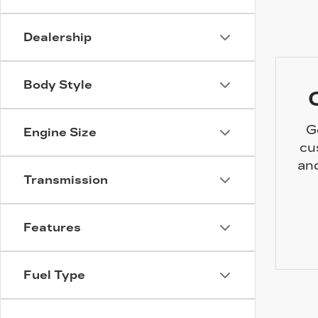
Dealership
Body Style
G
Engine Size
cu
and
Transmission
Features
Fuel Type