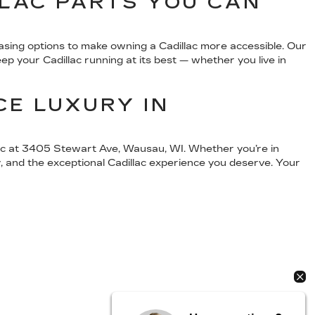
LLAC PARTS YOU CAN
easing options to make owning a Cadillac more accessible. Our
p your Cadillac running at its best — whether you live in
CE LUXURY IN
llac at 3405 Stewart Ave, Wausau, WI. Whether you’re in
, and the exceptional Cadillac experience you deserve. Your