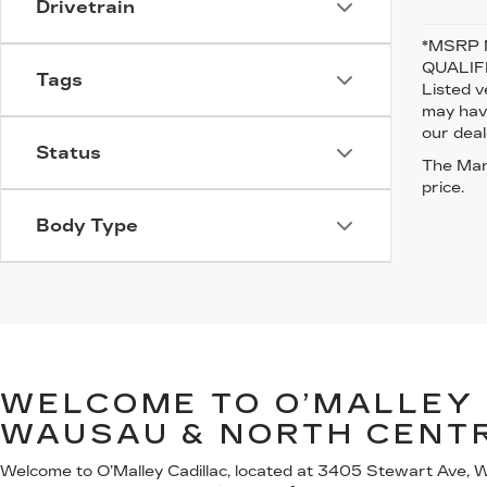
Drivetrain
*MSRP 
QUALIFI
Tags
Listed v
may have
our deal
Status
The Manu
price.
Body Type
WELCOME TO O’MALLEY 
WAUSAU & NORTH CENT
Welcome to O’Malley Cadillac, located at 3405 Stewart Ave, Wa