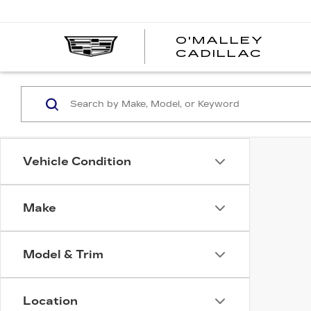
O'MALLEY
O'MA
CADILLAC
CADI
Vehicle Condition
Make
Model & Trim
Location