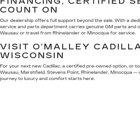
FINANCING, CERTIFIED 
COUNT ON
Our dealership offers full support beyond the sale. With a ded
service and parts department carries genuine GM parts and offe
Wausau or travel from Rhinelander or Minocqua for service.
VISIT O’MALLEY CADILL
WISCONSIN
For your next new Cadillac, a certified pre-owned option, or t
Wausau, Marshfield, Stevens Point, Rhinelander, Minocqua — or
journey to luxury and comfort starts here.