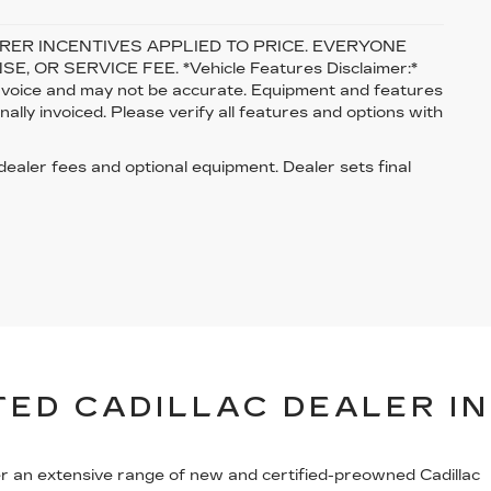
ER INCENTIVES APPLIED TO PRICE. EVERYONE
, OR SERVICE FEE. *Vehicle Features Disclaimer:*
 invoice and may not be accurate. Equipment and features
lly invoiced. Please verify all features and options with
 dealer fees and optional equipment. Dealer sets final
ED CADILLAC DEALER IN
er an extensive range of new and certified-preowned Cadillac