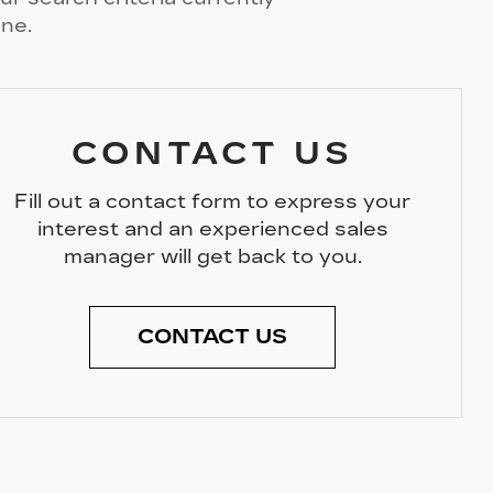
ine.
CONTACT US
Fill out a contact form to express your
interest and an experienced sales
manager will get back to you.
CONTACT US