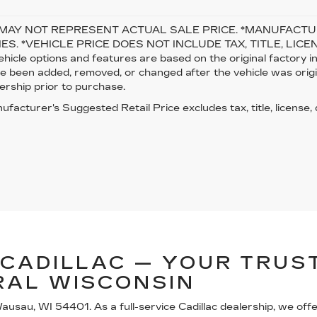
MAY NOT REPRESENT ACTUAL SALE PRICE. *MANUFACTUR
ES. *VEHICLE PRICE DOES NOT INCLUDE TAX, TITLE, LICENSE
ehicle options and features are based on the original factory
 been added, removed, or changed after the vehicle was origina
ership prior to purchase.
facturer's Suggested Retail Price excludes tax, title, license,
CADILLAC — YOUR TRUST
RAL WISCONSIN
usau, WI 54401. As a full-service Cadillac dealership, we off