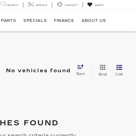
SEARCH
SERVICE
CONTACT
SAVED
 PARTS
SPECIALS
FINANCE
ABOUT US
No vehicles found
Sort
List
Grid
HES FOUND
r search criteria currently