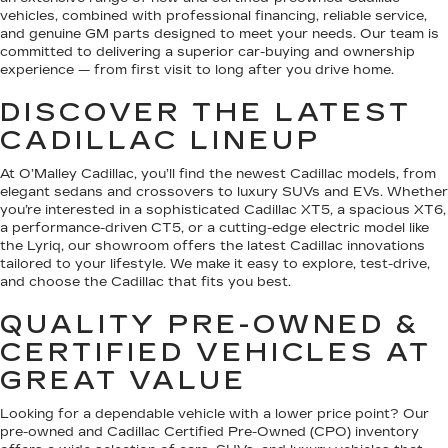
vehicles, combined with professional financing, reliable service,
and genuine GM parts designed to meet your needs. Our team is
committed to delivering a superior car-buying and ownership
experience — from first visit to long after you drive home.
DISCOVER THE LATEST
CADILLAC LINEUP
At O’Malley Cadillac, you’ll find the newest Cadillac models, from
elegant sedans and crossovers to luxury SUVs and EVs. Whether
you’re interested in a sophisticated Cadillac XT5, a spacious XT6,
a performance-driven CT5, or a cutting-edge electric model like
the Lyriq, our showroom offers the latest Cadillac innovations
tailored to your lifestyle. We make it easy to explore, test-drive,
and choose the Cadillac that fits you best.
QUALITY PRE-OWNED &
CERTIFIED VEHICLES AT
GREAT VALUE
Looking for a dependable vehicle with a lower price point? Our
pre-owned and Cadillac Certified Pre-Owned (CPO) inventory