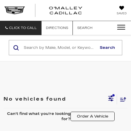
O'MALLEY
O'MALLEY
CADILLAC
SAVED
CADILLAC
CLICK TO CALL
DIRECTIONS
SEARCH
Search
No vehicles found
Can't find what you're looking
Order A Vehicle
for?