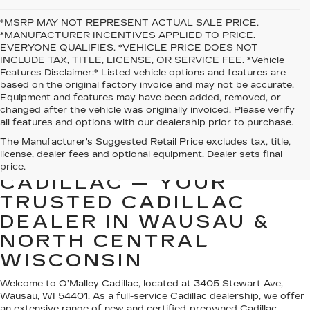
*MSRP MAY NOT REPRESENT ACTUAL SALE PRICE.
*MANUFACTURER INCENTIVES APPLIED TO PRICE.
EVERYONE QUALIFIES. *VEHICLE PRICE DOES NOT
INCLUDE TAX, TITLE, LICENSE, OR SERVICE FEE. *Vehicle
Features Disclaimer:* Listed vehicle options and features are
based on the original factory invoice and may not be accurate.
Equipment and features may have been added, removed, or
changed after the vehicle was originally invoiced. Please verify
all features and options with our dealership prior to purchase.
The Manufacturer's Suggested Retail Price excludes tax, title,
license, dealer fees and optional equipment. Dealer sets final
WELCOME TO O’MALLEY
price.
CADILLAC — YOUR
TRUSTED CADILLAC
DEALER IN WAUSAU &
NORTH CENTRAL
WISCONSIN
Welcome to O’Malley Cadillac, located at 3405 Stewart Ave,
Wausau, WI 54401. As a full-service Cadillac dealership, we offer
an extensive range of new and certified-preowned Cadillac