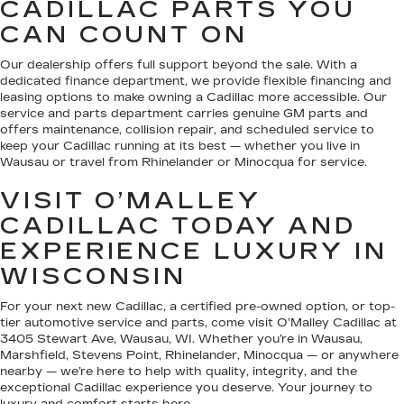
CADILLAC PARTS YOU
CAN COUNT ON
Our dealership offers full support beyond the sale. With a
dedicated finance department, we provide flexible financing and
leasing options to make owning a Cadillac more accessible. Our
service and parts department carries genuine GM parts and
offers maintenance, collision repair, and scheduled service to
keep your Cadillac running at its best — whether you live in
Wausau or travel from Rhinelander or Minocqua for service.
VISIT O’MALLEY
CADILLAC TODAY AND
EXPERIENCE LUXURY IN
WISCONSIN
For your next new Cadillac, a certified pre-owned option, or top-
tier automotive service and parts, come visit O’Malley Cadillac at
3405 Stewart Ave, Wausau, WI. Whether you’re in Wausau,
Marshfield, Stevens Point, Rhinelander, Minocqua — or anywhere
nearby — we’re here to help with quality, integrity, and the
exceptional Cadillac experience you deserve. Your journey to