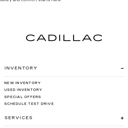
luxury and comfort starts here.
INVENTORY
NEW INVENTORY
USED INVENTORY
SPECIAL OFFERS
SCHEDULE TEST DRIVE
SERVICES