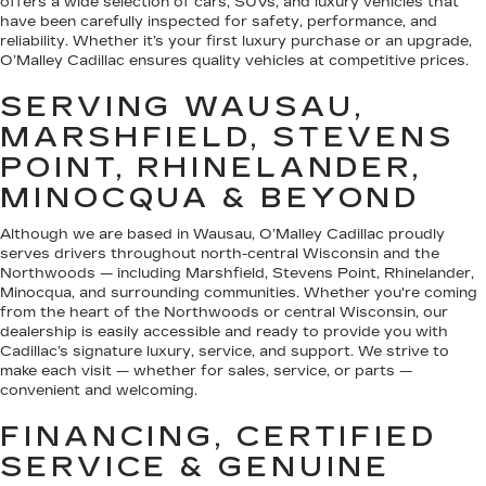
offers a wide selection of cars, SUVs, and luxury vehicles that
have been carefully inspected for safety, performance, and
reliability. Whether it’s your first luxury purchase or an upgrade,
O’Malley Cadillac ensures quality vehicles at competitive prices.
SERVING WAUSAU,
MARSHFIELD, STEVENS
POINT, RHINELANDER,
MINOCQUA & BEYOND
Although we are based in Wausau, O’Malley Cadillac proudly
serves drivers throughout north-central Wisconsin and the
Northwoods — including Marshfield, Stevens Point, Rhinelander,
Minocqua, and surrounding communities. Whether you're coming
from the heart of the Northwoods or central Wisconsin, our
dealership is easily accessible and ready to provide you with
Cadillac’s signature luxury, service, and support. We strive to
make each visit — whether for sales, service, or parts —
convenient and welcoming.
FINANCING, CERTIFIED
SERVICE & GENUINE