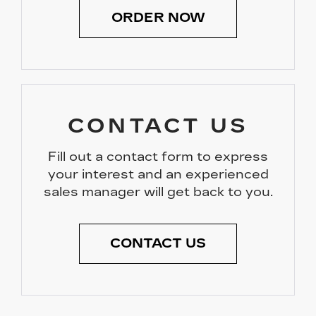
ORDER NOW
CONTACT US
Fill out a contact form to express
your interest and an experienced
sales manager will get back to you.
CONTACT US