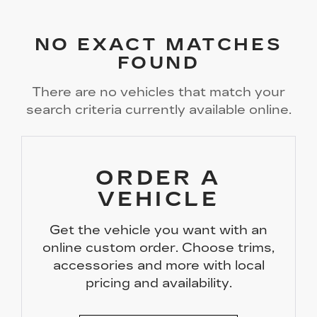
NO EXACT MATCHES
FOUND
There are no vehicles that match your
search criteria currently available online.
ORDER A
VEHICLE
Get the vehicle you want with an
online custom order. Choose trims,
accessories and more with local
pricing and availability.