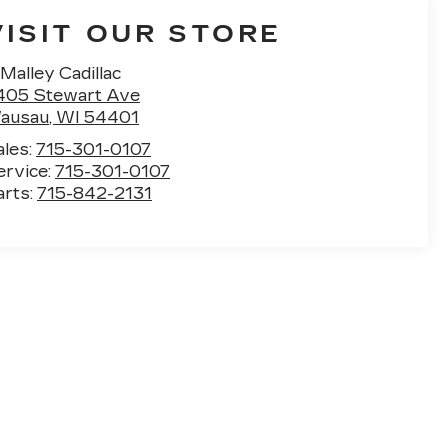
VISIT OUR STORE
Malley Cadillac
405 Stewart Ave
ausau
,
WI
54401
ales:
715-301-0107
ervice:
715-301-0107
arts:
715-842-2131