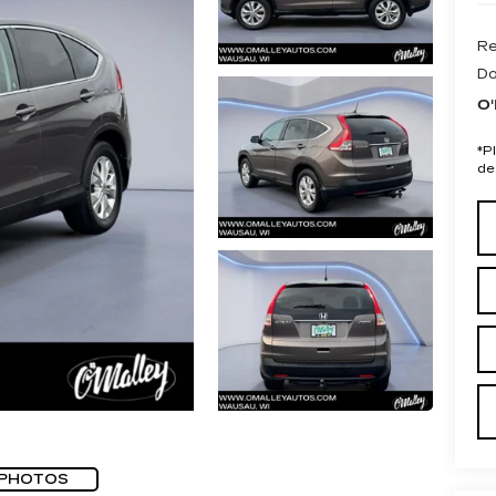
Re
Do
O'
*
P
de
 PHOTOS