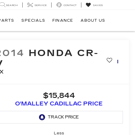
SEARCH
SERVICE
CONTACT
SAVED
 PARTS
SPECIALS
FINANCE
ABOUT US
2014
HONDA CR-
V
X
$15,844
O'MALLEY CADILLAC PRICE
Less