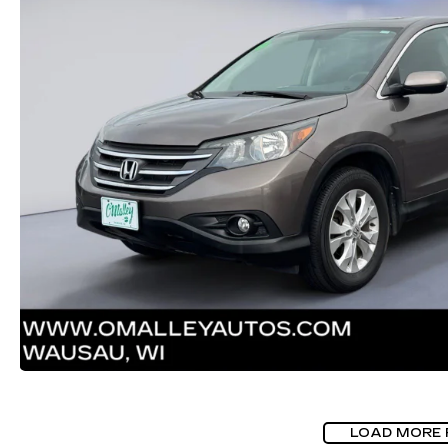
LOAD MORE