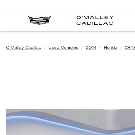
O'MALLEY
O'MA
CADILLAC
CADI
O'Malley Cadillac
Used Vehicles
2014
Honda
CR-