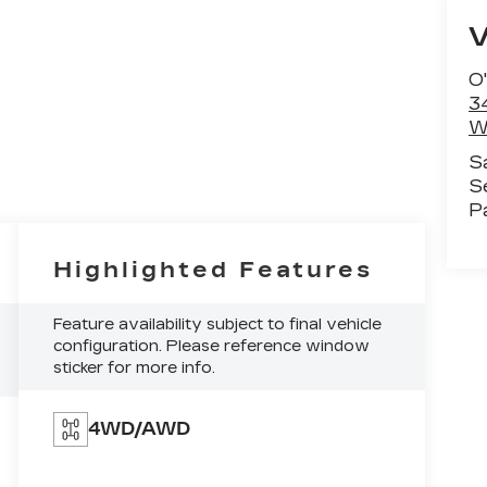
O'
3
W
S
S
P
Highlighted Features
Feature availability subject to final vehicle
configuration. Please reference window
sticker for more info.
4WD/AWD