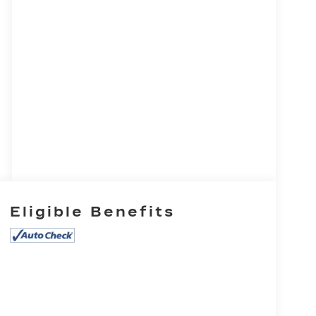
Eligible Benefits