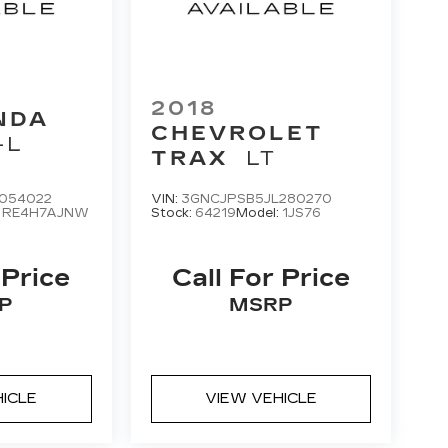
2018
NDA
CHEVROLET
-L
TRAX
LT
054022
VIN:
3GNCJPSB5JL280270
:
RE4H7AJNW
Stock:
64219
Model:
1JS76
 Price
Call For Price
P
MSRP
HICLE
VIEW VEHICLE