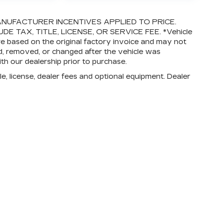
NUFACTURER INCENTIVES APPLIED TO PRICE.
E TAX, TITLE, LICENSE, OR SERVICE FEE. *Vehicle
re based on the original factory invoice and may not
, removed, or changed after the vehicle was
ith our dealership prior to purchase.
e, license, dealer fees and optional equipment. Dealer