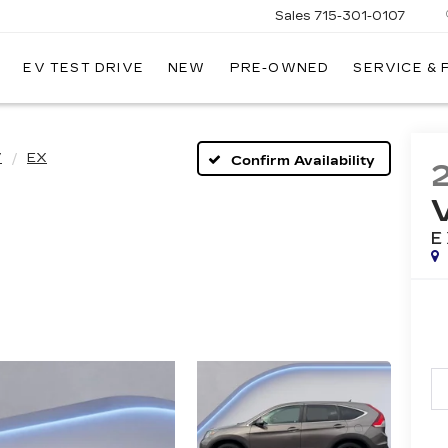
Sales
715-301-0107
EV TEST DRIVE
NEW
PRE-OWNED
SERVICE &
LLEY
LLAC
V
EX
Confirm Availability
E