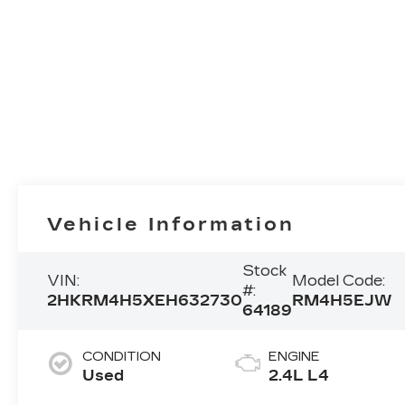
Vehicle Information
Stock
VIN:
Model Code:
#:
2HKRM4H5XEH632730
RM4H5EJW
64189
CONDITION
ENGINE
Used
2.4L L4