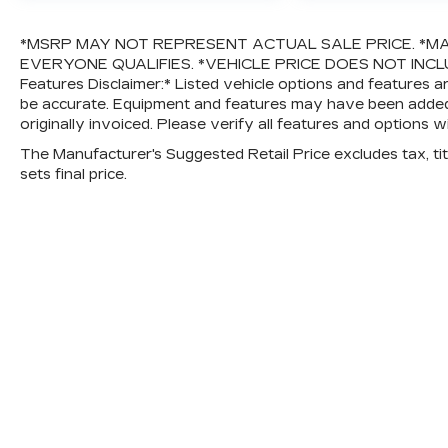
*MSRP MAY NOT REPRESENT ACTUAL SALE PRICE. *MA
EVERYONE QUALIFIES. *VEHICLE PRICE DOES NOT INCLUD
Features Disclaimer:* Listed vehicle options and features a
be accurate. Equipment and features may have been added
originally invoiced. Please verify all features and options w
The Manufacturer's Suggested Retail Price excludes tax, titl
sets final price.