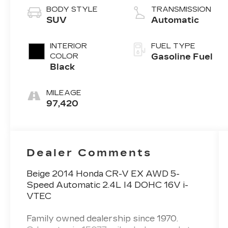
BODY STYLE
TRANSMISSION
SUV
Automatic
INTERIOR
FUEL TYPE
COLOR
Gasoline Fuel
Black
MILEAGE
97,420
Dealer Comments
Beige 2014 Honda CR-V EX AWD 5-
Speed Automatic 2.4L I4 DOHC 16V i-
VTEC
Family owned dealership since 1970.