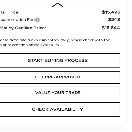
$15,495
tail Price
$349
cumentation Fee
$15,844
Malley Cadillac Price:
lease Note:
We turn our inventory daily, please check with the
aler to confirm vehicle availability.
START BUYING PROCESS
GET PRE-APPROVED
VALUE YOUR TRADE
CHECK AVAILABILITY