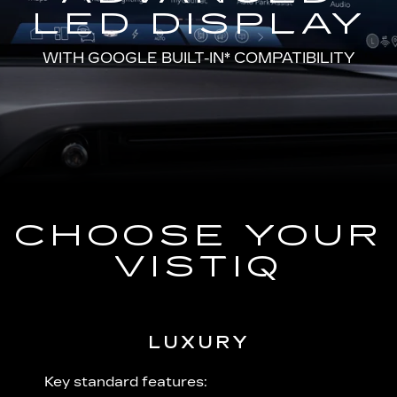
LED DISPLAY
WITH
GOOGLE BUILT-IN*
COMPATIBILITY
CHOOSE YOUR
VISTIQ
LUXURY
 plus:
Key standard features:
Includ