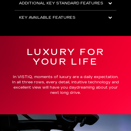
ADDITIONAL KEY STANDARD FEATURES
KEY AVAILABLE FEATURES
LUXURY FOR
YOUR LIFE
In VISTIQ, moments of luxury are a daily expectation.
In all three rows, every detail, intuitive technology and
excellent view will have you daydreaming about your
next long drive.