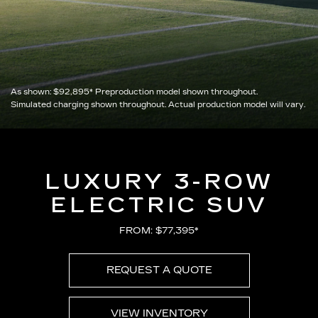
As shown:
$92,895*
Preproduction model shown throughout.
Simulated charging shown throughout. Actual production model will vary.
LUXURY 3-ROW
ELECTRIC SUV
FROM: $77,395*
REQUEST A QUOTE
VIEW INVENTORY