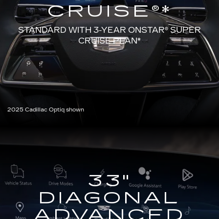
CRUISE®*
STANDARD WITH 3-YEAR ONSTAR®
SUPER
CRUISE PLAN*
2025 Cadillac Optiq shown
33"
DIAGONAL
ADVANCED