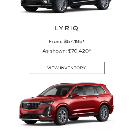
LYRIQ
From: $57,195*
As shown: $70,420*
VIEW INVENTORY