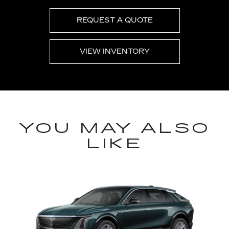
REQUEST A QUOTE
VIEW INVENTORY
YOU MAY ALSO
LIKE