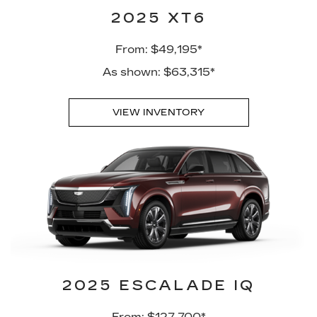
2025 XT6
From: $49,195*
As shown: $63,315*
VIEW INVENTORY
2025 ESCALADE IQ
From: $127,700*