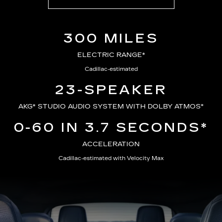
300 MILES
ELECTRIC RANGE*
Cadillac-estimated
23-SPEAKER
AKG*
STUDIO AUDIO SYSTEM WITH DOLBY ATMOS®
0-60 IN 3.7 SECONDS*
ACCELERATION
Cadillac-estimated with Velocity Max