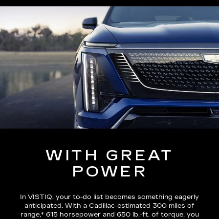
WITH GREAT
POWER
In VISTIQ, your to-do list becomes something eagerly
anticipated. With a Cadillac-estimated
300 miles of
range,*
615 horsepower and 650 lb.-ft. of torque, you