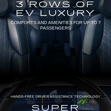
3 ROWS OF
EV LUXURY
COMFORTS AND AMENITIES FOR UP TO 7
PASSENGERS
HANDS-FREE DRIVER ASSISTANCE TECHNOLOGY
SUPER