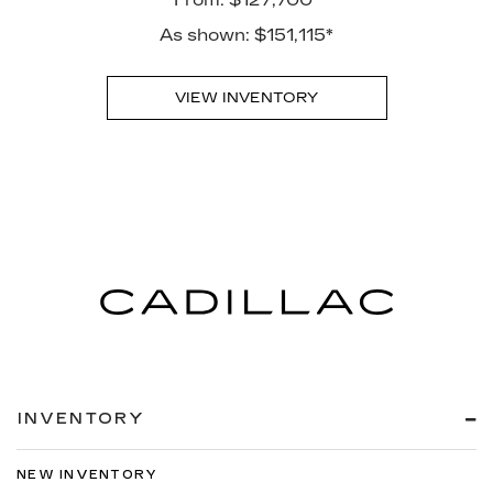
As shown: $151,115*
VIEW INVENTORY
INVENTORY
NEW INVENTORY