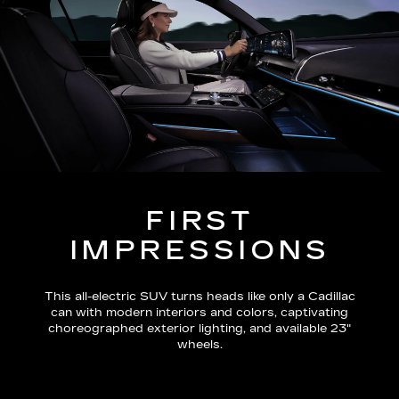
FIRST
IMPRESSIONS
This all-electric SUV turns heads like only a Cadillac
can with modern interiors and colors, captivating
choreographed exterior lighting, and available 23"
wheels.