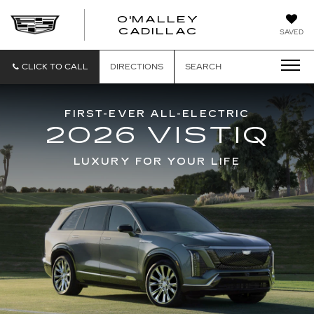
O'MALLEY
O'MALLEY
CADILLAC
SAVED
CADILLAC
CLICK TO CALL
DIRECTIONS
SEARCH
FIRST-EVER ALL-ELECTRIC
2026 VISTIQ
LUXURY FOR YOUR LIFE