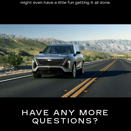
might even have a little fun getting it all done.
HAVE ANY MORE
QUESTIONS?