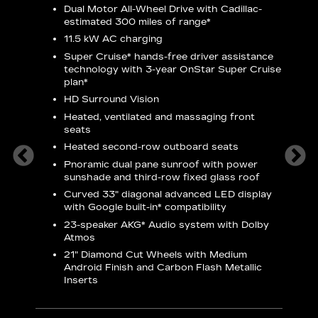
Dual Motor All-Wheel Drive with Cadillac-
A
estimated 300 miles of
range*
C
11.5 kW AC charging
A
rround
Super Cruise*
hands-free driver assistance
S
cents
technology with 3-year OnStar
Super Cruise
s
plan*
E
droid
HD Surround Vision
w
t
Heated, ventilated and massaging front
seats
S
Heated second-row outboard seats
A
Pnoramic dual pane sunroof with power
N
sunshade and third-row fixed glass roof
2
Curved 33" diagonal advanced LED display
H
with
Google built-in*
compatibility
1
23-speaker
AKG*
Audio system with Dolby
Atmos
AVA
21" Diamond Cut Wheels with Medium
Android Finish and Carbon Flash Metallic
Inserts