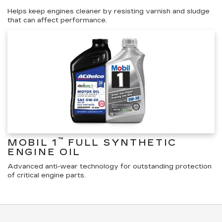
Helps keep engines cleaner by resisting varnish and sludge
that can affect performance.
™
MOBIL 1
FULL SYNTHETIC
ENGINE OIL
Advanced anti-wear technology for outstanding protection
of critical engine parts.