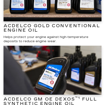
ACDELCO GOLD CONVENTIONAL
ENGINE OIL
Helps protect your engine against high-temperature
deposits to reduce engine wear.
™1
ACDELCO GM OE DEXOS
FULL
SYNTHETIC ENGINE OIL