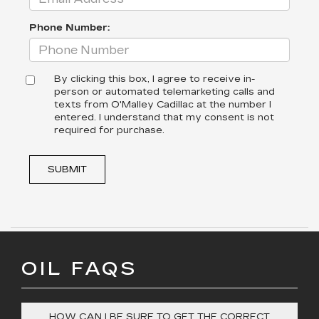
Phone Number:
By clicking this box, I agree to receive in-
person or automated telemarketing calls and
texts from O'Malley Cadillac at the number I
entered. I understand that my consent is not
required for purchase.
SUBMIT
OIL FAQS
HOW CAN I BE SURE TO GET THE CORRECT