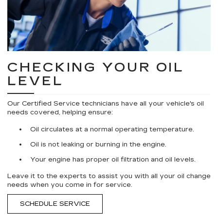
CHECKING YOUR OIL
LEVEL
Our Certified Service technicians have all your vehicle's oil
needs covered, helping ensure:
Oil circulates at a normal operating temperature.
Oil is not leaking or burning in the engine.
Your engine has proper oil filtration and oil levels.
Leave it to the experts to assist you with all your oil change
needs when you come in for service.
SCHEDULE SERVICE