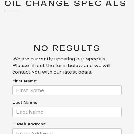
OIL CHANGE SPECIALS
NO RESULTS
We are currently updating our specials.
Please fill out the form below and we will
contact you with our latest deals.
First Name:
Last Name:
E-Mail Address: