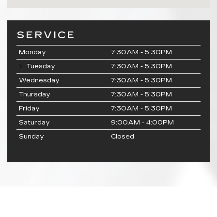
SERVICE
Monday
7:30AM - 5:30PM
Tuesday
7:30AM - 5:30PM
Wednesday
7:30AM - 5:30PM
Thursday
7:30AM - 5:30PM
Friday
7:30AM - 5:30PM
Saturday
9:00AM - 4:00PM
Sunday
Closed