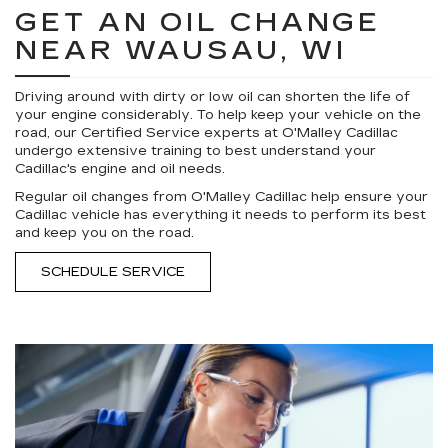
GET AN OIL CHANGE
NEAR WAUSAU, WI
Driving around with dirty or low oil can shorten the life of
your engine considerably. To help keep your vehicle on the
road, our Certified Service experts at O'Malley Cadillac
undergo extensive training to best understand your
Cadillac's engine and oil needs.
Regular oil changes from O'Malley Cadillac help ensure your
Cadillac vehicle has everything it needs to perform its best
and keep you on the road.
SCHEDULE SERVICE