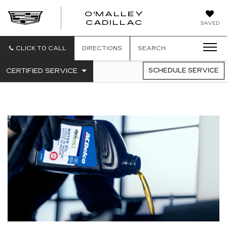
O'MALLEY
O'MALLEY
CADILLAC
SAVED
CADILLAC
CLICK TO CALL
DIRECTIONS
SEARCH
.
CERTIFIED SERVICE
SCHEDULE SERVICE
SERVICE
SELECT
TO
SUB-
VIEW
NAVIGATION
ADDITIONAL
SERVICE
CONTENT