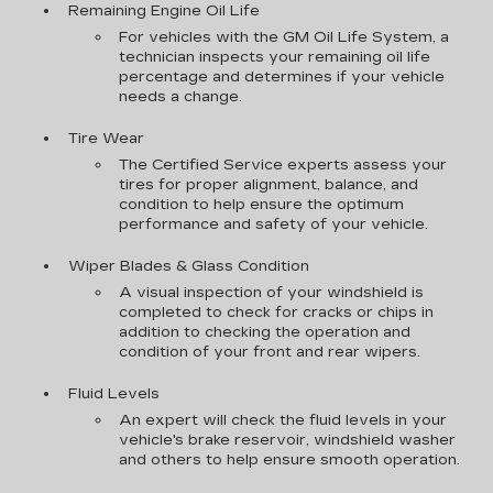
Remaining Engine Oil Life
For vehicles with the GM Oil Life System, a
technician inspects your remaining oil life
percentage and determines if your vehicle
needs a change.
Tire Wear
The Certified Service experts assess your
tires for proper alignment, balance, and
condition to help ensure the optimum
performance and safety of your vehicle.
Wiper Blades & Glass Condition
A visual inspection of your windshield is
completed to check for cracks or chips in
addition to checking the operation and
condition of your front and rear wipers.
Fluid Levels
An expert will check the fluid levels in your
vehicle's brake reservoir, windshield washer
and others to help ensure smooth operation.