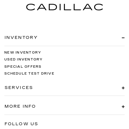
INVENTORY
NEW INVENTORY
USED INVENTORY
SPECIAL OFFERS
SCHEDULE TEST DRIVE
SERVICES
MORE INFO
FOLLOW US