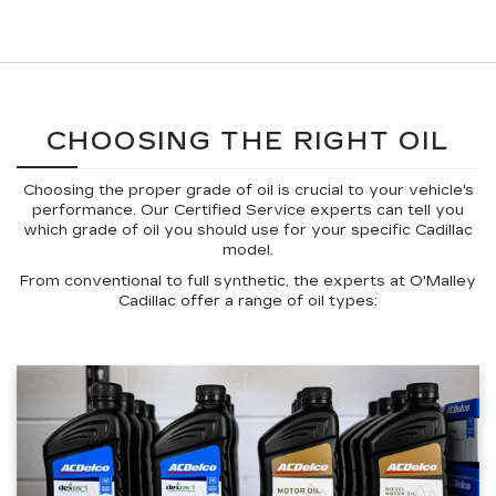
CHOOSING THE RIGHT OIL
Choosing the proper grade of oil is crucial to your vehicle's
performance. Our Certified Service experts can tell you
which grade of oil you should use for your specific Cadillac
model.
From conventional to full synthetic, the experts at O'Malley
Cadillac offer a range of oil types: