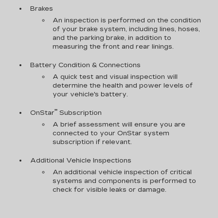
Brakes
An inspection is performed on the condition
of your brake system, including lines, hoses,
and the parking brake, in addition to
measuring the front and rear linings.
Battery Condition & Connections
A quick test and visual inspection will
determine the health and power levels of
your vehicle's battery.
**
OnStar
Subscription
A brief assessment will ensure you are
connected to your OnStar system
subscription if relevant.
Additional Vehicle Inspections
An additional vehicle inspection of critical
systems and components is performed to
check for visible leaks or damage.