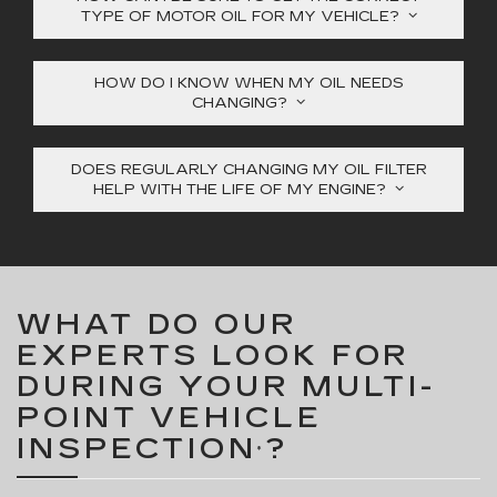
TYPE OF MOTOR OIL FOR MY VEHICLE?
HOW DO I KNOW WHEN MY OIL NEEDS
CHANGING?
DOES REGULARLY CHANGING MY OIL FILTER
HELP WITH THE LIFE OF MY ENGINE?
WHAT DO OUR
EXPERTS LOOK FOR
DURING YOUR MULTI-
POINT VEHICLE
INSPECTION
?
*