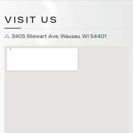
VISIT US
3405 Stewart Ave, Wausau, WI 54401